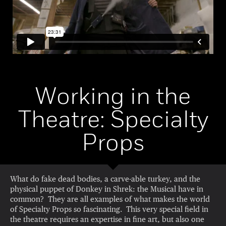
Working in the
Theatre: Specialty
Props
What do fake dead bodies, a carve-able turkey, and the
physical puppet of Donkey in Shrek: the Musical have in
common? They are all examples of what makes the world
of Specialty Props so fascinating. This very special field in
the theatre requires an expertise in fine art, but also one