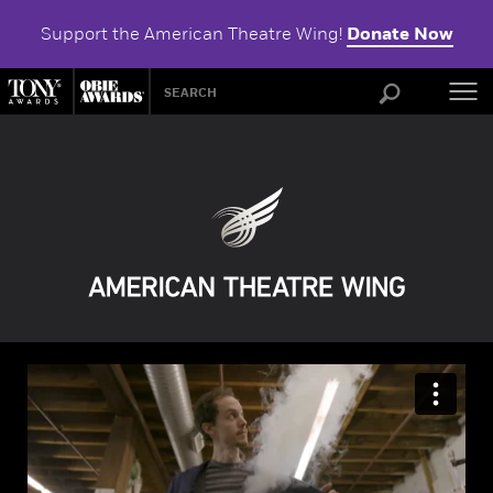
Support the American Theatre Wing!
Donate Now
ABOU