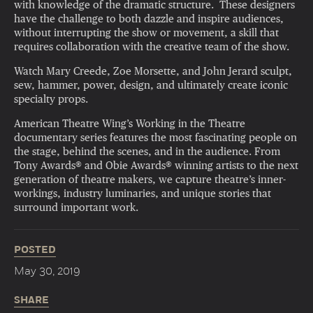
with knowledge of the dramatic structure. These designers
have the challenge to both dazzle and inspire audiences,
without interrupting the show or movement, a skill that
requires collaboration with the creative team of the show.
Watch Mary Creede, Zoe Morsette, and John Jerard sculpt,
sew, hammer, power, design, and ultimately create iconic
specialty props.
American Theatre Wing’s Working in the Theatre
documentary series features the most fascinating people on
the stage, behind the scenes, and in the audience. From
Tony Awards® and Obie Awards® winning artists to the next
generation of theatre makers, we capture theatre’s inner-
workings, industry luminaries, and unique stories that
surround important work.
POSTED
May 30, 2019
SHARE