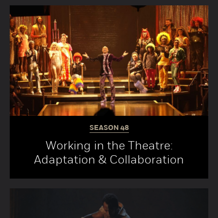
SEASON
48
Working in the Theatre:
Adaptation & Collaboration