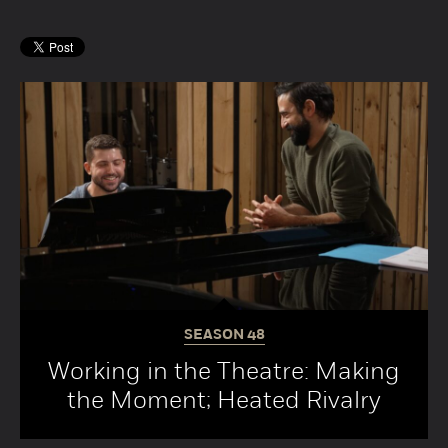
SEASON
48
Working in the Theatre: Making
the Moment; Heated Rivalry