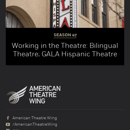
SEASON
47
Working in the Theatre: Bilingual
Theatre; GALA Hispanic Theatre
American Theatre Wing
/AmericanTheatreWing