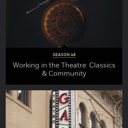
SEASON
48
Working in the Theatre: Classics
& Community