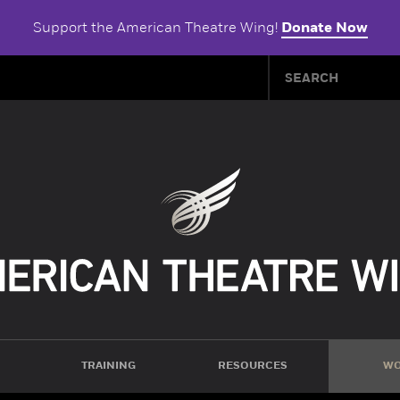
Support the American Theatre Wing!
Donate Now
TRAINING
RESOURCES
WO