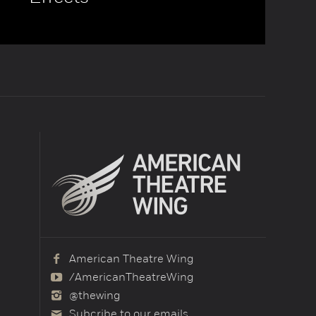
American Theatre Wing
/AmericanTheatreWing
@thewing
Subcribe to our emails