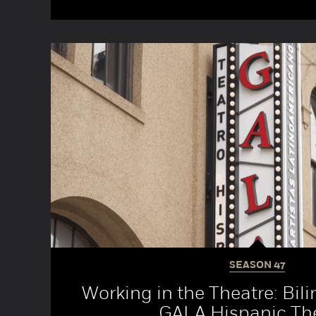
SEASON
47
Working in the Theatre: Bili
GALA Hispanic Th