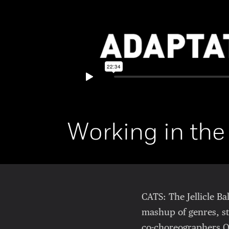
Working in the
CATS: The Jellicle B
mashup of genres, st
co-choreographers O