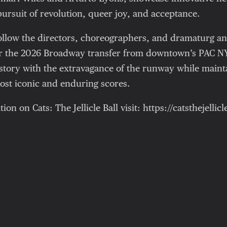
pursuit of revolution, queer joy, and acceptance.
follow the directors, choreographers, and dramaturg a
or the 2026 Broadway transfer from downtown’s PAC N
tory with the extravagance of the runway while maintai
st iconic and enduring scores.
n on Cats: The Jellicle Ball visit: https://catsthejellic