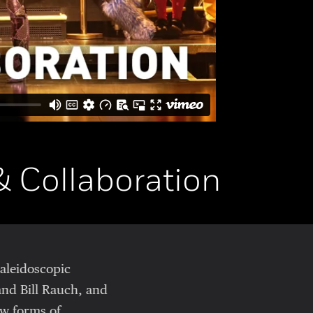
& Collaboration
kaleidoscopic
and Bill Rauch, and
w forms of