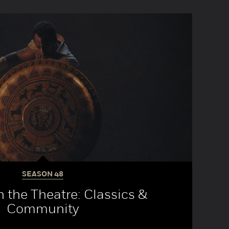
SEASON
48
 the Theatre: Classics &
Community