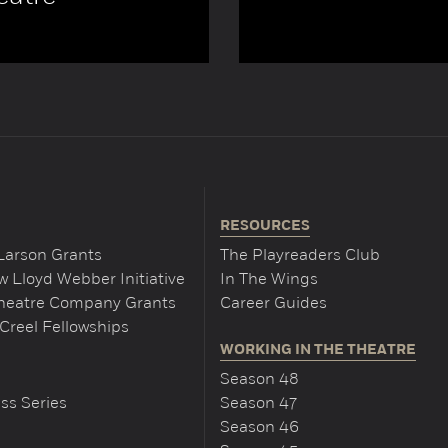
RESOURCES
Larson Grants
The Playreaders Club
 Lloyd Webber Initiative
In The Wings
Theatre Company Grants
Career Guides
Creel Fellowships
WORKING IN THE THEATRE
Season 48
ss Series
Season 47
Season 46