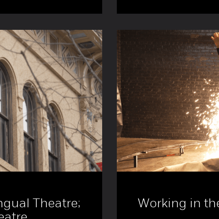
ngual Theatre;
Working in th
eatre