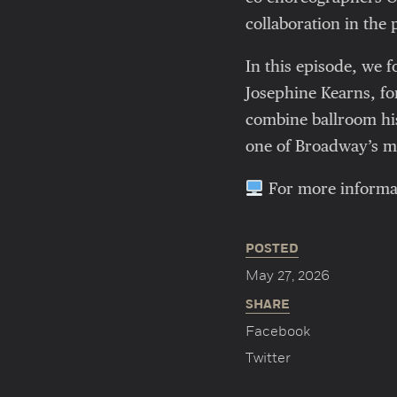
collaboration in the 
In this episode, we 
Josephine Kearns, f
combine ballroom his
one of Broadway’s mo
For more informatio
POSTED
May 27, 2026
SHARE
Facebook
Twitter