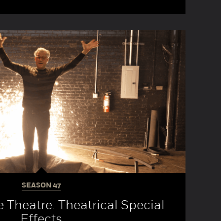
SEASON
47
e Theatre: Theatrical Special
Effects