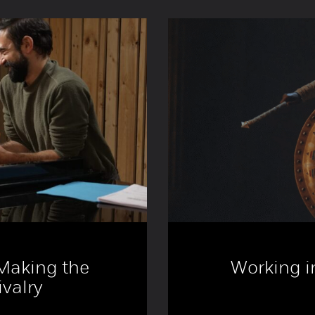
 Making the
Working in
valry