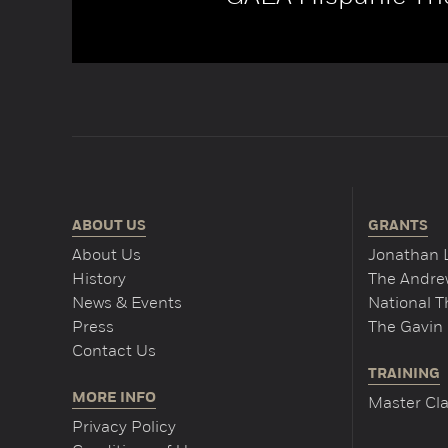
ABOUT US
GRANTS
About Us
Jonathan 
History
The Andrew
News & Events
National 
Press
The Gavin 
Contact Us
TRAINING
MORE INFO
Master Cla
Privacy Policy