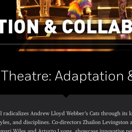
 Theatre: Adaptation 
all radicalizes Andrew Lloyd Webber’s Cats through its 
yles, and disciplines. Co-directors Zhailon Levingston 
mari Wiles and Arturto Lyons, showcase innovative ne