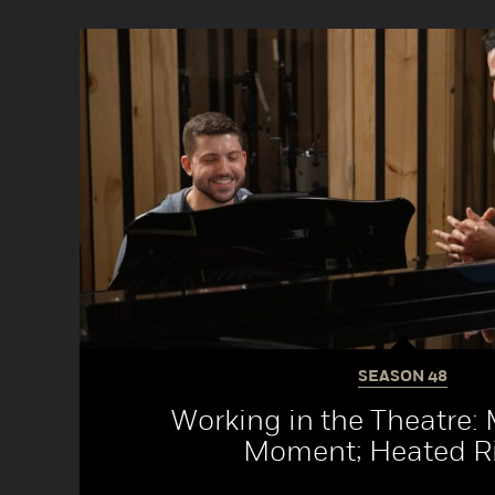
SEASON
48
Working in the Theatre:
Moment; Heated Ri