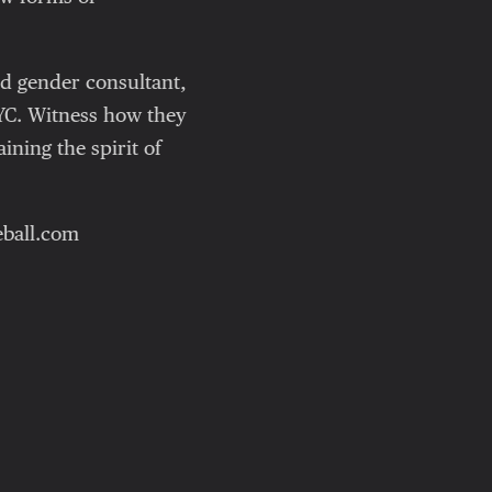
nd gender consultant,
YC. Witness how they
ning the spirit of
leball.com