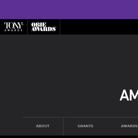
ABOUT
GRANTS
AWARDS