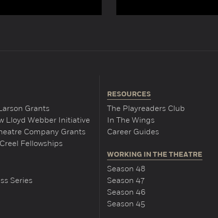
RESOURCES
Larson Grants
The Playreaders Club
 Lloyd Webber Initiative
In The Wings
Theatre Company Grants
Career Guides
Creel Fellowships
WORKING IN THE THEATRE
Season 48
ss Series
Season 47
Season 46
Season 45