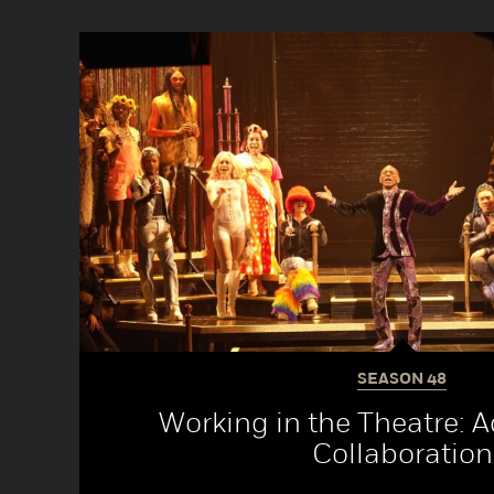
SEASON
48
Working in the Theatre: 
Collaboration