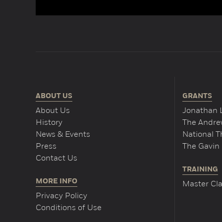
ABOUT US
GRANTS
About Us
Jonathan 
History
The Andrew
News & Events
National 
Press
The Gavin 
Contact Us
TRAINING
MORE INFO
Master Cla
Privacy Policy
Conditions of Use