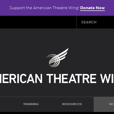
Support the American Theatre Wing!
Donate Now
TRAINING
RESOURCES
WO