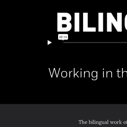
Working in t
The bilingual work o