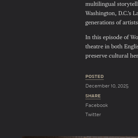
multilingual storytel
Washington, D.C.’s 
generations of artis
In this episode of 
theatre in both Engli
preserve cultural her
POSTED
December 10, 2025
SHARE
Facebook
Twitter