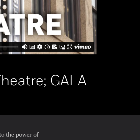
Theatre; GALA
to the power of