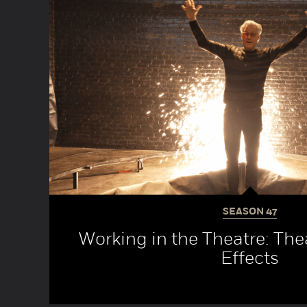
SEASON
47
Working in the Theatre: Thea
Effects