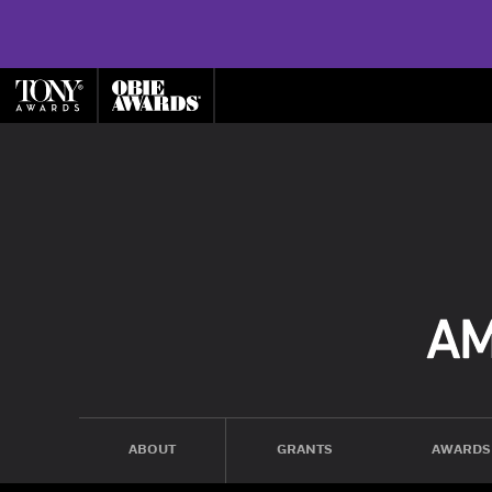
ABOUT
GRANTS
AWARDS