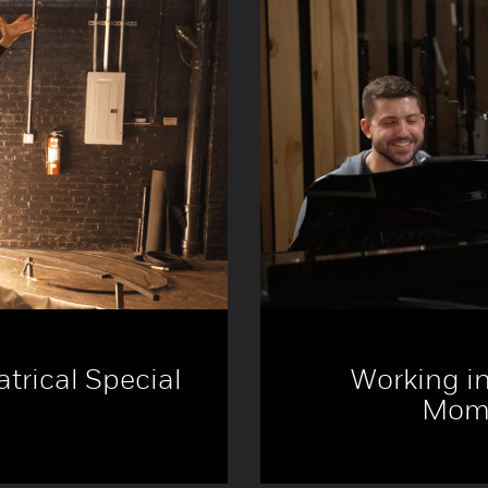
trical Special
Working in
Mome