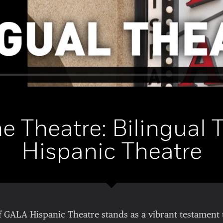
he Theatre: Bilingual 
Hispanic Theatre
f GALA Hispanic Theatre stands as a vibrant testament 