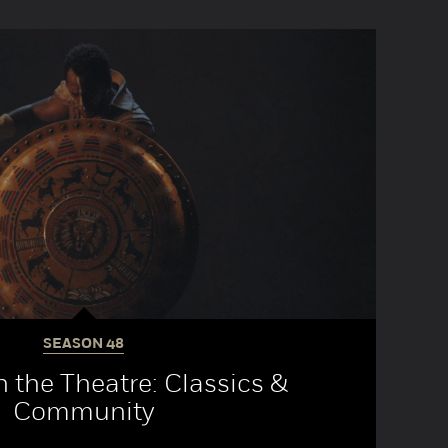
SEASON
48
 the Theatre: Classics &
Community