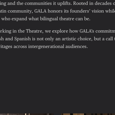
ling and the communities it uplifts. Rooted in decades o
Latin community, GALA honors its founders’ vision whi
ts who expand what bilingual theatre can be.
Working in the Theatre, we explore how GALA’s commit
sh and Spanish is not only an artistic choice, but a call
itages across intergenerational audiences.