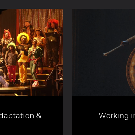
Adaptation &
Working in