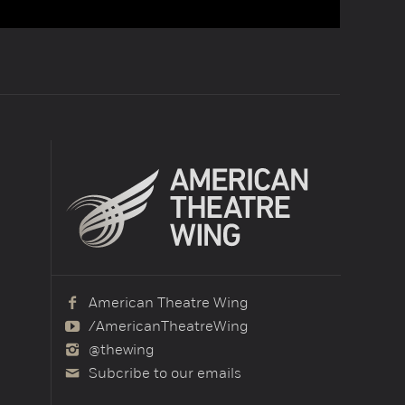
American Theatre Wing
/AmericanTheatreWing
@thewing
Subcribe to our emails