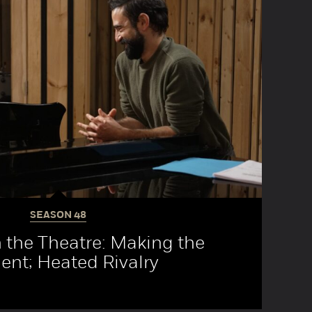
SEASON
48
 the Theatre: Making the
nt; Heated Rivalry