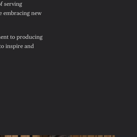
f serving
le embracing new
ment to producing
 to inspire and