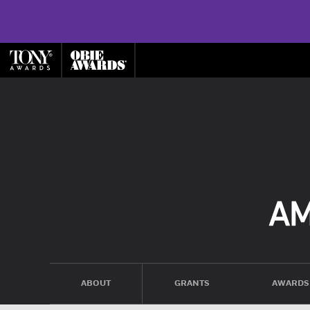
ABOUT
GRANTS
AWARDS