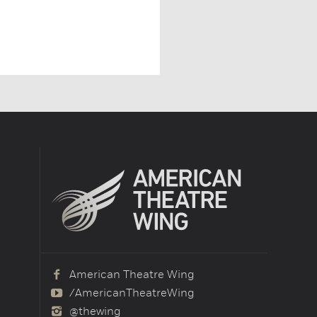
American Theatre Wing
/AmericanTheatreWing
@thewing