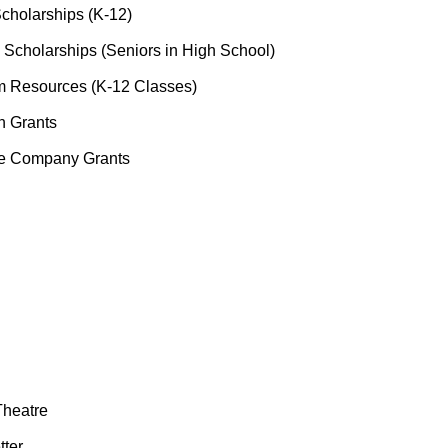
cholarships (K-12)
 Scholarships (Seniors in High School)
 Resources (K-12 Classes)
n Grants
re Company Grants
Theatre
tter