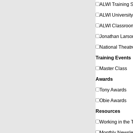
ALWI Training S
ALWI University
ALWI Classroom
Jonathan Larso
National Theat
Training Events
Master Class
Awards
Tony Awards
Obie Awards
Resources
Working in the 
Monthly Newsle