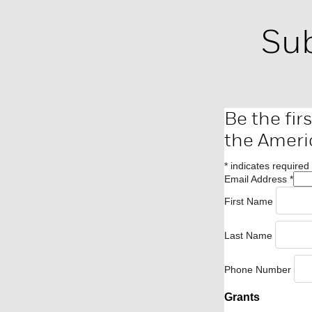
Sub
Be the fir
the Ameri
*
indicates required
Email Address
*
First Name
Last Name
Phone Number
Grants