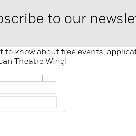
scribe to our newsle
st to know about free events, applic
can Theatre Wing!