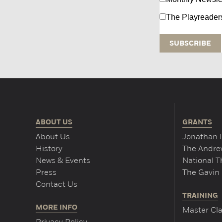
The Playreader
ABOUT US
GRANTS
About Us
Jonathan 
History
The Andrew
News & Events
National 
Press
The Gavin 
Contact Us
TRAINING
MORE INFO
Master Cla
Privacy Policy