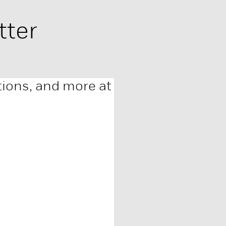
tter
ations, and more at