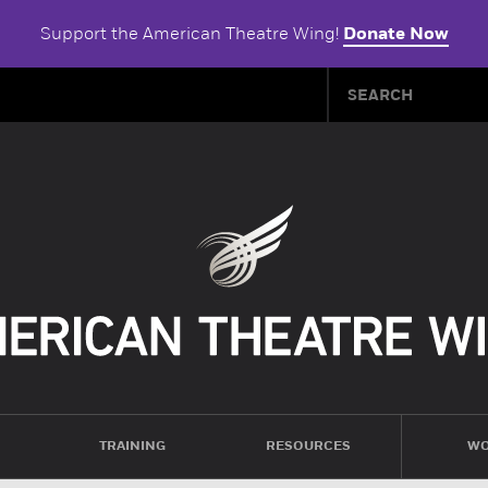
Support the American Theatre Wing!
Donate Now
TRAINING
RESOURCES
WO