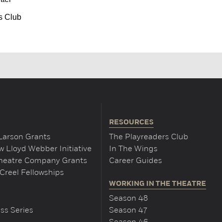
s Club
RESOURCES
Larson Grants
The Playreaders Club
 Lloyd Webber Initiative
In The Wings
Theatre Company Grants
Career Guides
Creel Fellowships
WORKING IN THE THEATRE
Season 48
ss Series
Season 47
Season 46