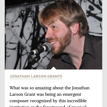
JONATHAN LARSON GRANTS
What was so amazing about the Jonathan
Larson Grant was being an emergent
composer recognized by this incredible