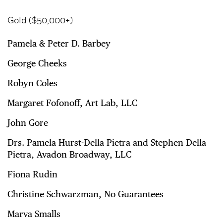
Gold ($50,000+)
Pamela & Peter D. Barbey
George Cheeks
Robyn Coles
Margaret Fofonoff, Art Lab, LLC
John Gore
Drs. Pamela Hurst-Della Pietra and Stephen Della
Pietra, Avadon Broadway, LLC
Fiona Rudin
Christine Schwarzman, No Guarantees
Marva Smalls