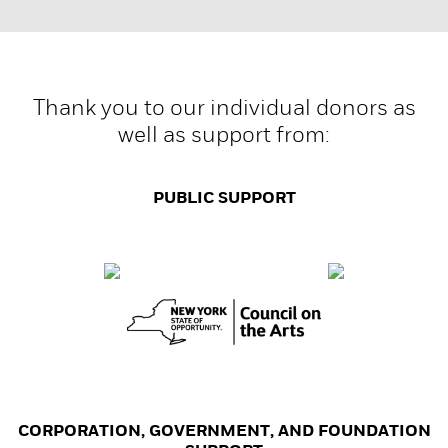
Thank you to our individual donors as
well as support from:
PUBLIC SUPPORT
CORPORATION, GOVERNMENT, AND FOUNDATION