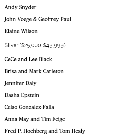
Andy Snyder
John Voege & Geoffrey Paul
Elaine Wilson
Silver ($25,000-$49,999)
CeCe and Lee Black
Brisa and Mark Carleton
Jennifer Daly
Dasha Epstein
Celso Gonzalez-Falla
Anna May and Tim Feige
Fred P. Hochberg and Tom Healy