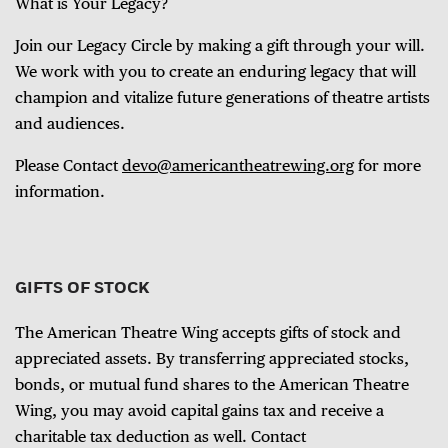
What is Your Legacy?
Join our Legacy Circle by making a gift through your will.
We work with you to create an enduring legacy that will
champion and vitalize future generations of theatre artists
and audiences.
Please Contact
devo@americantheatrewing.org
for more
information.
GIFTS OF STOCK
The American Theatre Wing accepts gifts of stock and
appreciated assets. By transferring appreciated stocks,
bonds, or mutual fund shares to the American Theatre
Wing, you may avoid capital gains tax and receive a
charitable tax deduction as well. Contact