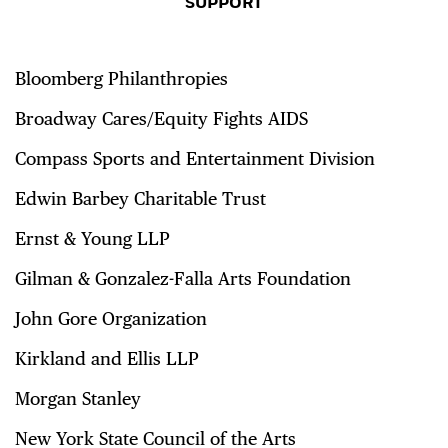
SUPPORT
Bloomberg Philanthropies
Broadway Cares/Equity Fights AIDS
Compass Sports and Entertainment Division
Edwin Barbey Charitable Trust
Ernst & Young LLP
Gilman & Gonzalez-Falla Arts Foundation
John Gore Organization
Kirkland and Ellis LLP
Morgan Stanley
New York State Council of the Arts