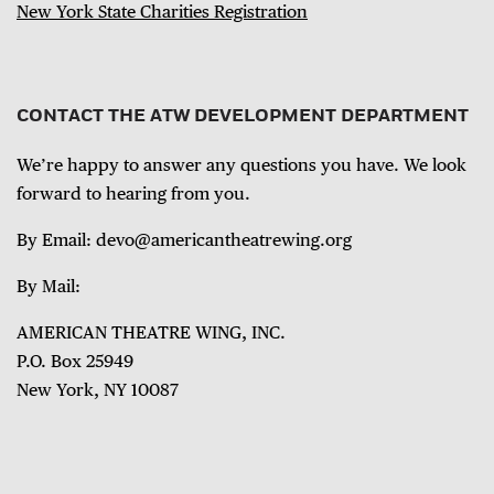
New York State Charities Registration
CONTACT THE ATW DEVELOPMENT DEPARTMENT
We’re happy to answer any questions you have. We look
forward to hearing from you.
By Email: devo@americantheatrewing.org
By Mail:
AMERICAN THEATRE WING, INC.
P.O. Box 25949
New York, NY 10087