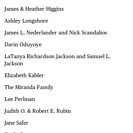
James & Heather Higgins
Ashley Longshore
James L. Nederlander and Nick Scandalios
Darin Oduyoye
LaTanya Richardson Jackson and Samuel L.
Jackson
Elizabeth Kabler
The Miranda Family
Lee Perlman
Judith O. & Robert E. Rubin
Jane Safer