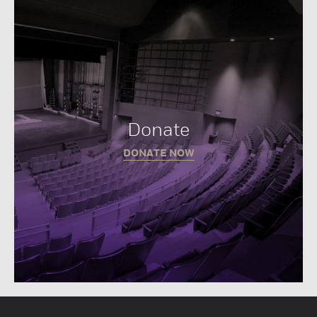
Donate
DONATE NOW