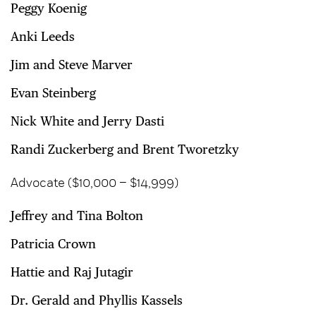
Peggy Koenig
Anki Leeds
Jim and Steve Marver
Evan Steinberg
Nick White and Jerry Dasti
Randi Zuckerberg and Brent Tworetzky
Advocate ($10,000 – $14,999)
Jeffrey and Tina Bolton
Patricia Crown
Hattie and Raj Jutagir
Dr. Gerald and Phyllis Kassels