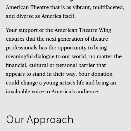
American Theatre that is as vibrant, multifaceted,
and diverse as America itself.
Your support of the American Theatre Wing
ensures that the next generation of theatre
professionals has the opportunity to bring
meaningful dialogue to our world, no matter the
financial, cultural or personal barrier that
appears to stand in their way. Your donation
could change a young artist’s life and bring an
invaluable voice to America’s audience.
Our Approach