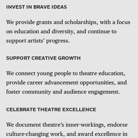
INVEST IN BRAVE IDEAS
We provide grants and scholarships, with a focus
on education and diversity, and continue to
support artists’ progress.
SUPPORT CREATIVE GROWTH
We connect young people to theatre education,
provide career advancement opportunities, and
foster community and audience engagement.
CELEBRATE THEATRE EXCELLENCE
We document theatre’s inner-workings, endorse
culture-changing work, and award excellence in