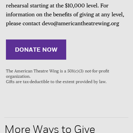
rehearsal starting at the $10,000 level. For
information on the benefits of giving at any level,
please contact devo@americantheatrewing.org
DONATE NOW
The American Theatre Wing is a 501(c)(3) not-for-profit
organization.
Gifts are tax-deductible to the extent provided by law.
More Ways to Give