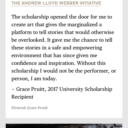
THE ANDREW LLOYD WEBBER INTIATIVE
The scholarship opened the door for me to
create art that gives the marginalized a
platform to tell stories that would otherwise
be overlooked. It gave me the chance to tell
these stories in a safe and empowering
environment that has since given me
confidence and inspiration. Without this
scholarship I would not be the performer, or
person, I am today.
— Grace Pruitt, 2017 University Scholarship
Recipient
Pictured: Grace Pruitt