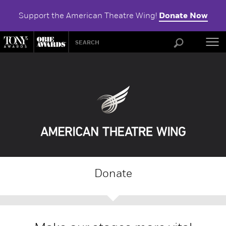
Support the American Theatre Wing!
Donate Now
ABOU
Donate