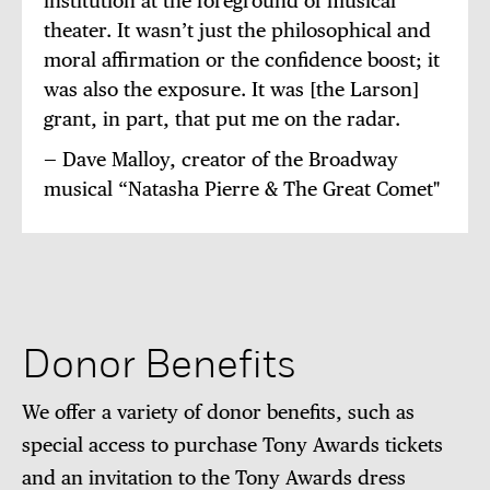
institution at the foreground of musical
theater. It wasn’t just the philosophical and
moral affirmation or the confidence boost; it
was also the exposure. It was [the Larson]
grant, in part, that put me on the radar.
— Dave Malloy, creator of the Broadway
musical “Natasha Pierre & The Great Comet"
Donor Benefits
We offer a variety of donor benefits, such as
special access to purchase Tony Awards tickets
and an invitation to the Tony Awards dress