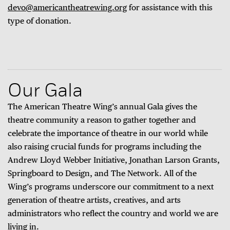
devo@americantheatrewing.org
for assistance with this
type of donation.
Our Gala
The American Theatre Wing’s annual Gala gives the
theatre community a reason to gather together and
celebrate the importance of theatre in our world while
also raising crucial funds for programs including the
Andrew Lloyd Webber Initiative, Jonathan Larson Grants,
Springboard to Design, and The Network. All of the
Wing’s programs underscore our commitment to a next
generation of theatre artists, creatives, and arts
administrators who reflect the country and world we are
living in.