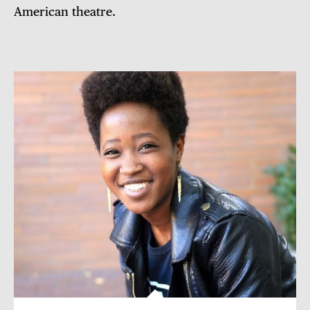
American theatre.