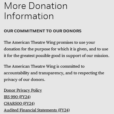
More Donation
Information
OUR COMMITMENT TO OUR DONORS
The American Theatre Wing promises to use your
donation for the purpose for which it is given, and to use
it for the greatest possible good in support of our mission.
The American Theatre Wing is committed to
accountability and transparency, and to respecting the
privacy of our donors.
Donor Privacy Policy
IRS 990 (FY24)
CHAR500 (FY24)
Audited Financial Statements (FY24)