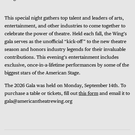
This special night gathers top talent and leaders of arts,
entertainment, and other industries to come together to
celebrate the power of theatre. Held each fall, the Wing’s
gala serves as the unofficial “kick-off” to the new theatre
season and honors industry legends for their invaluable
contributions. This evening’s entertainment includes
exclusive, once-in-a-lifetime performances by some of the
biggest stars of the American Stage.
The 2026 Gala was held on Monday, September 14th.
To
purchase a table or tickets, fill out
this form
and email it to
gala@americantheatrewing.org