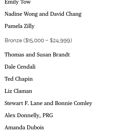
Emily Tow
Nadine Wong and David Chang
Pamela Zilly
Bronze ($15,000 – $24,999)
Thomas and Susan Brandt
Dale Cendali
Ted Chapin
Liz Claman
Stewart F. Lane and Bonnie Comley
Alex Donnelly, PRG
Amanda Dubois