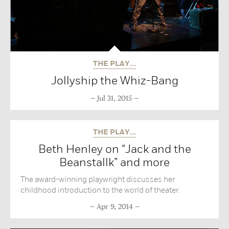
THE PLAY...
Jollyship the Whiz-Bang
Jul 31, 2015
THE PLAY...
Beth Henley on “Jack and the
Beanstallk” and more
The award-winning playwright discusses her
childhood introduction to the world of theater.
Apr 9, 2014