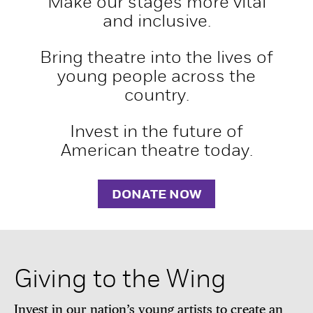
Make our stages more vital
and inclusive.
Bring theatre into the lives of
young people across the
country.
Invest in the future of
American theatre today.
DONATE NOW
Giving to the Wing
Invest in our nation’s young artists to create an