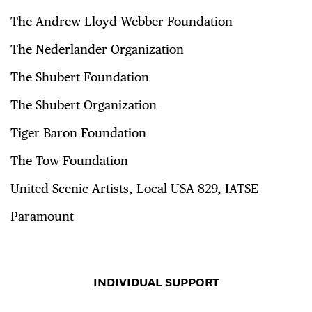
The Andrew Lloyd Webber Foundation
The Nederlander Organization
The Shubert Foundation
The Shubert Organization
Tiger Baron Foundation
The Tow Foundation
United Scenic Artists, Local USA 829, IATSE
Paramount
INDIVIDUAL SUPPORT