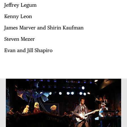
Jeffrey Legum
Kenny Leon
James Marver and Shirin Kaufman
Steven Mezer
Evan and Jill Shapiro