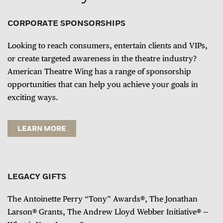
CORPORATE SPONSORSHIPS
Looking to reach consumers, entertain clients and VIPs,
or create targeted awareness in the theatre industry?
American Theatre Wing has a range of sponsorship
opportunities that can help you achieve your goals in
exciting ways.
LEARN MORE
LEGACY GIFTS
The Antoinette Perry “Tony” Awards®, The Jonathan
Larson® Grants, The Andrew Lloyd Webber Initiative® —