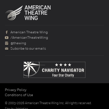
American Theatre Wing
/AmericanTheatreWing
@thewing
Subcribe to our emails
Privacy Policy
Conditions of Use
© 2003-2026 American Theatre Wing Inc. All rights reserved.
Site by
Athletics