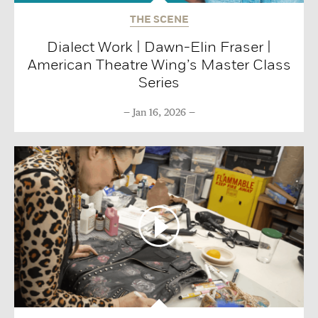
THE SCENE
Dialect Work | Dawn-Elin Fraser |
American Theatre Wing’s Master Class
Series
Jan 16, 2026