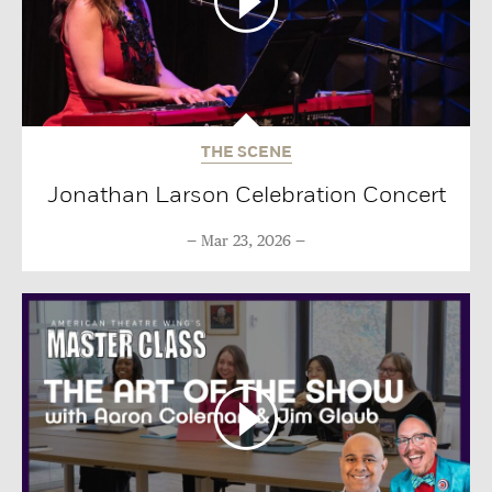
THE SCENE
Jonathan Larson Celebration Concert
Mar 23, 2026