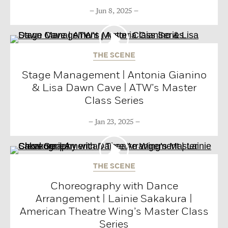
Jun 8, 2025
THE SCENE
Stage Management | Antonia Gianino
& Lisa Dawn Cave | ATW’s Master
Class Series
Jan 23, 2025
THE SCENE
Choreography with Dance
Arrangement | Lainie Sakakura |
American Theatre Wing’s Master Class
Series