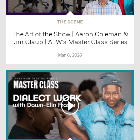
THE SCENE
The Art of the Show | Aaron Coleman &
Jim Glaub | ATW’s Master Class Series
Mar 6, 2026