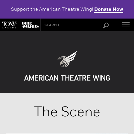
Support the American Theatre Wing!
Donate Now
ABOU
The Scene