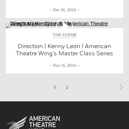
Dec 16, 2024
THE SCENE
Direction | Kenny Leon | American
Theatre Wing’s Master Class Series
Nov 15, 2024
1
2