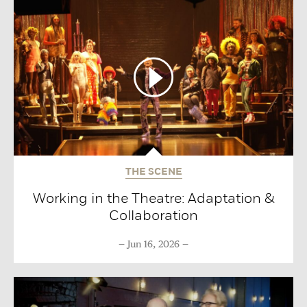
THE SCENE
Working in the Theatre: Adaptation &
Collaboration
Jun 16, 2026