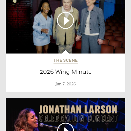
THE SCENE
2026 Wing Minute
Jun 7, 2026