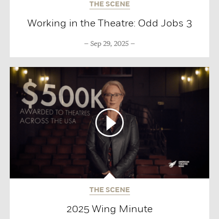
THE SCENE
Working in the Theatre: Odd Jobs 3
Sep 29, 2025
THE SCENE
2025 Wing Minute