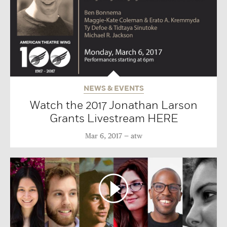
NEWS & EVENTS
Watch the 2017 Jonathan Larson
Grants Livestream HERE
Mar 6, 2017
atw