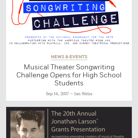
NEWS & EVENTS
Musical Theater Songwriting
Challenge Opens for High School
Students
Sep 14, 2017
Ian Weiss