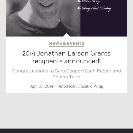
NEWS & EVENTS
2014 Jonathan Larson Grants
recipients announced!
Congratulations to Sara Cooper/Zach Redler and
Shaina Taub
Apr 10, 2014
American Theatre Wing