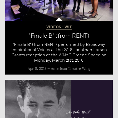
VIDEOS - WIT
“Finale B” (from RENT)
"Finale B" (from RENT) performed by Broadway
Inspirational Voices at the 2016 Jonathan Larson
Grants reception at the WNYC Greene Space on
Monday, March 21st, 2016.
Apr 6, 2015
American Theatre Wing