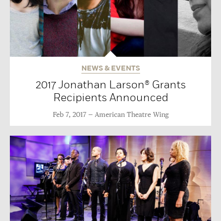
NEWS & EVENTS
2017 Jonathan Larson® Grants
Recipients Announced
Feb 7, 2017
American Theatre Wing