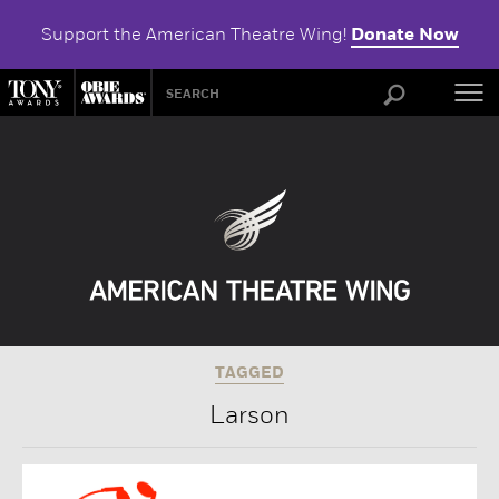
Support the American Theatre Wing!
Donate Now
ABOU
TAGGED
Larson