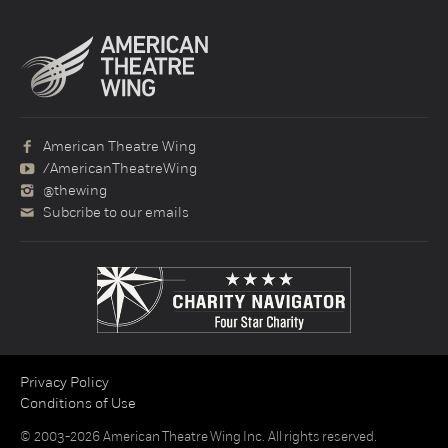
American Theatre Wing
/AmericanTheatreWing
@thewing
Subcribe to our emails
Privacy Policy
Conditions of Use
© 2003-2026 American Theatre Wing Inc. All rights reserved.