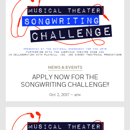
NEWS & EVENTS
APPLY NOW FOR THE
SONGWRITING CHALLENGE!!
Oct 2, 2017
atw