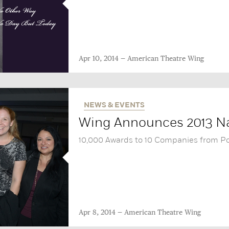
Apr 10, 2014
American Theatre Wing
NEWS & EVENTS
Wing Announces 2013 Na
10,000 Awards to 10 Companies from P
Apr 8, 2014
American Theatre Wing