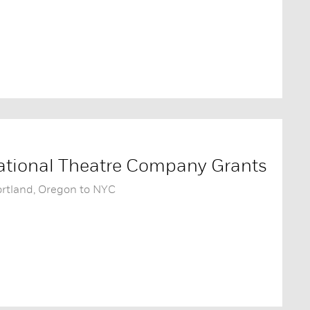
tional Theatre Company Grants
ortland, Oregon to NYC