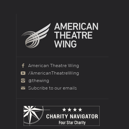
American Theatre Wing
/AmericanTheatreWing
@thewing
Subcribe to our emails