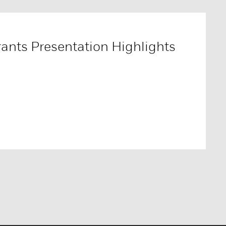
ants Presentation Highlights