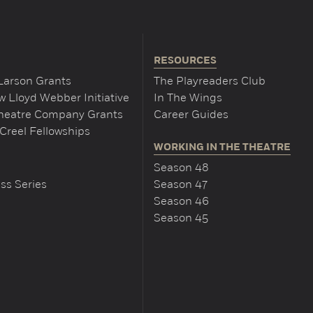
RESOURCES
Larson Grants
The Playreaders Club
 Lloyd Webber Initiative
In The Wings
Theatre Company Grants
Career Guides
Creel Fellowships
WORKING IN THE THEATRE
Season 48
ss Series
Season 47
Season 46
Season 45