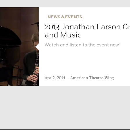
NEWS & EVENTS
2013 Jonathan Larson Gr
and Music‬
Watch and listen to the event now!
Apr 2, 2014
American Theatre Wing