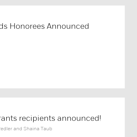
rds Honorees Announced
ants recipients announced!
Redler and Shaina Taub