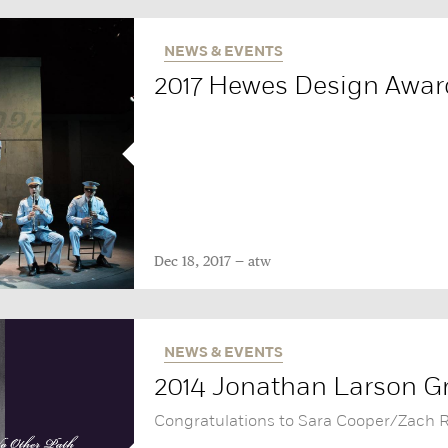
NEWS & EVENTS
2017 Hewes Design Awa
Dec 18, 2017
atw
NEWS & EVENTS
2014 Jonathan Larson Gr
Congratulations to Sara Cooper/Zach 