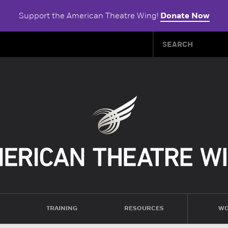
Support the American Theatre Wing!
Donate Now
TRAINING
RESOURCES
WO