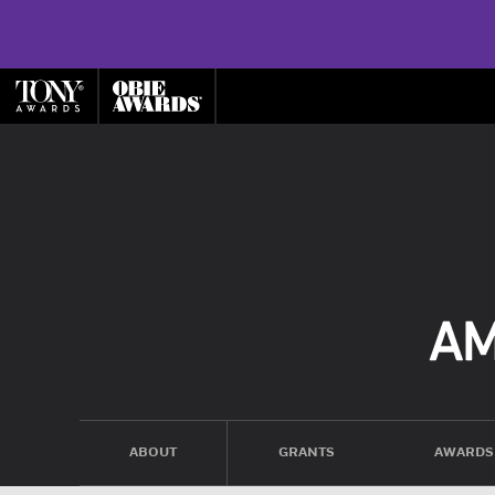
ABOUT
GRANTS
AWARDS