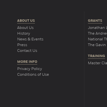
ABOUT US
GRANTS
About Us
Jonathan 
History
The Andrew
News & Events
National 
Press
The Gavin 
Contact Us
TRAINING
MORE INFO
Master Cla
Privacy Policy
Conditions of Use