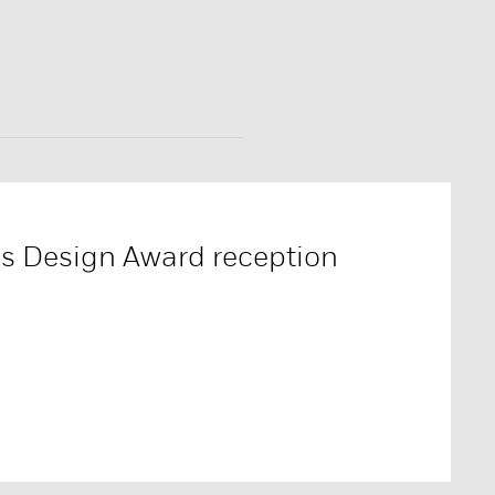
es Design Award reception