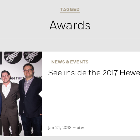
TAGGED
Awards
NEWS & EVENTS
See inside the 2017 Hew
Jan 24, 2018
atw