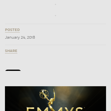
POSTED
January 24, 2018
SHARE