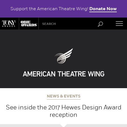
Support the American Theatre Wing!
Donate Now
ABOU
NEWS & EVENTS
See inside the 2017 Hewes Design Award
reception