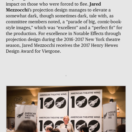
impact on those who were forced to flee.
Jared
Mezzocchi
’s projection design manages to elevate a
somewhat dark, though sometimes dark, tale with, as
committee members noted, a “parade of big, comic-book-
style images,” which was “excellent” and a “perfect fit” for
the production. For excellence in Notable Effects through
projection design during the 2016–2017 New York theatre
season, Jared Mezzocchi receives the 2017 Henry Hewes
Design Award for Vietgone.