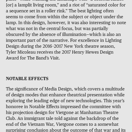
[or] a lamplit living room,” and a riot of “saturated color for
a sequence set in a roller rink.” The best lighting often
seems to come from within the subject or object under the
lamp. In this design, however, it was also interesting to note
what was not in the central focus, but was partially
obscured by the absence of illumination—which is also an
important part of the narrative. For excellence in Lighting
Design during the 2016–2017 New York theatre season,
Tyler Micoleau receives the 2017 Henry Hewes Design
Award for The Band’s Visit.
NOTABLE EFFECTS
The significance of Media Design, which covers a multitude
of design modes that enhance theatrical presentation while
exploring the leading edge of new technologies. This year’s
honoree in Notable Effects impressed the committee with
his projection design for Vietgone at Manhattan Theatre
Club. An immigrant tale told against the backdrop of the
end of the Vietnam War, Vietgone comes to a somewhat
surprising conclusion about the outcome of that war and its