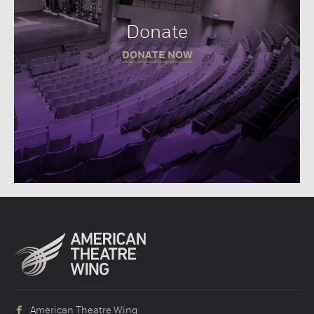
Donate
DONATE NOW
American Theatre Wing