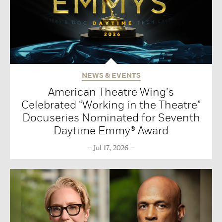
NEWS & EVENTS
American Theatre Wing’s
Celebrated “Working in the Theatre”
Docuseries Nominated for Seventh
Daytime Emmy® Award
Jul 17, 2026