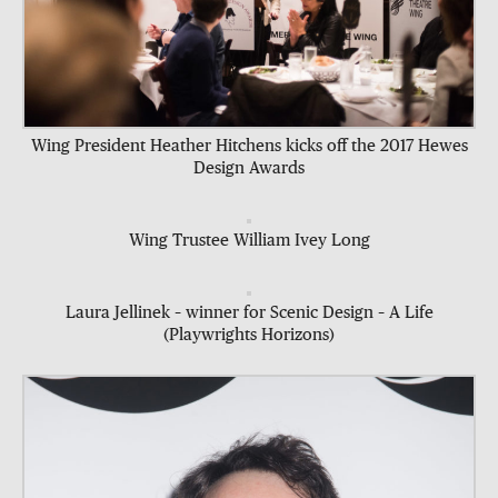
Wing President Heather Hitchens kicks off the 2017 Hewes
Design Awards
Wing Trustee William Ivey Long
Laura Jellinek – winner for Scenic Design – A Life
(Playwrights Horizons)