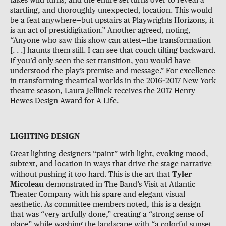
takes wild turns, and the entire set turns over to reveal a
startling, and thoroughly unexpected, location. This would
be a feat anywhere—but upstairs at Playwrights Horizons, it
is an act of prestidigitation.” Another agreed, noting,
“Anyone who saw this show can attest—the transformation
[. . .] haunts them still. I can see that couch tilting backward.
If you’d only seen the set transition, you would have
understood the play’s premise and message.” For excellence
in transforming theatrical worlds in the 2016–2017 New York
theatre season, Laura Jellinek receives the 2017 Henry
Hewes Design Award for A Life.
LIGHTING DESIGN
Great lighting designers “paint” with light, evoking mood,
subtext, and location in ways that drive the stage narrative
without pushing it too hard. This is the art that
Tyler
Micoleau
demonstrated in The Band’s Visit at Atlantic
Theater Company with his spare and elegant visual
aesthetic. As committee members noted, this is a design
that was “very artfully done,” creating a “strong sense of
place” while washing the landscape with “a colorful sunset