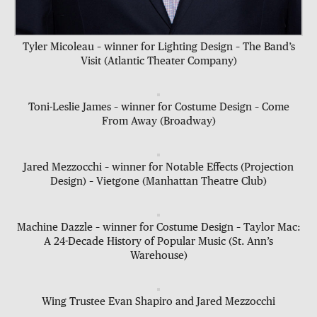
Tyler Micoleau – winner for Lighting Design – The Band’s
Visit (Atlantic Theater Company)
Toni-Leslie James – winner for Costume Design – Come
From Away (Broadway)
Jared Mezzocchi – winner for Notable Effects (Projection
Design) – Vietgone (Manhattan Theatre Club)
Machine Dazzle – winner for Costume Design – Taylor Mac:
A 24-Decade History of Popular Music (St. Ann’s
Warehouse)
Wing Trustee Evan Shapiro and Jared Mezzocchi