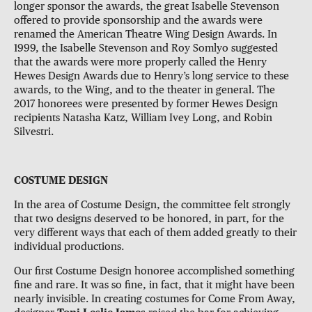
longer sponsor the awards, the great Isabelle Stevenson
offered to provide sponsorship and the awards were
renamed the American Theatre Wing Design Awards. In
1999, the Isabelle Stevenson and Roy Somlyo suggested
that the awards were more properly called the Henry
Hewes Design Awards due to Henry’s long service to these
awards, to the Wing, and to the theater in general. The
2017 honorees were presented by former Hewes Design
recipients Natasha Katz, William Ivey Long, and Robin
Silvestri.
COSTUME DESIGN
In the area of Costume Design, the committee felt strongly
that two designs deserved to be honored, in part, for the
very different ways that each of them added greatly to their
individual productions.
Our first Costume Design honoree accomplished something
fine and rare. It was so fine, in fact, that it might have been
nearly invisible. In creating costumes for Come From Away,