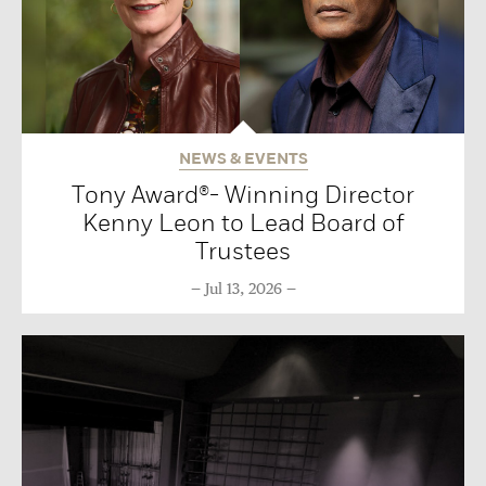
NEWS & EVENTS
Tony Award®- Winning Director
Kenny Leon to Lead Board of
Trustees
Jul 13, 2026