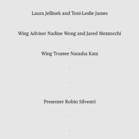
Laura Jellinek and Toni-Leslie James
Wing Advisor Nadine Wong and Jared Mezzocchi
Wing Trustee Natasha Katz
Presenter Robin Silvestri