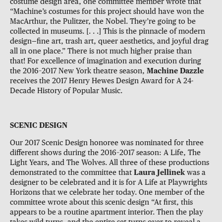
costume design area, one committee member wrote that
“Machine’s costumes for this project should have won the
MacArthur, the Pulitzer, the Nobel. They’re going to be
collected in museums. [. . .] This is the pinnacle of modern
design—fine art, trash art, queer aesthetics, and joyful drag
all in one place.” There is not much higher praise than
that! For excellence of imagination and execution during
the 2016–2017 New York theatre season,
Machine Dazzle
receives the 2017 Henry Hewes Design Award for A 24-
Decade History of Popular Music.
SCENIC DESIGN
Our 2017 Scenic Design honoree was nominated for three
different shows during the 2016–2017 season: A Life, The
Light Years, and The Wolves. All three of these productions
demonstrated to the committee that
Laura Jellinek
was a
designer to be celebrated and it is for A Life at Playwrights
Horizons that we celebrate her today. One member of the
committee wrote about this scenic design “At first, this
appears to be a routine apartment interior. Then the play