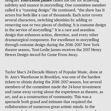
designer
Toni-Leslie James
raised the bar for achieving
subtlety and nuance in storytelling. One committee member
called it a “cunning design.” He continued, “the show has 11
actors but feels like a cast of thousands. Each actor covers
several characters, switching identities by adding or
removing one or two pieces of clothing. It is costume design
in the service of storytelling.” It is a rare and seamless
design that enhances action, direction, and every other
dramaturgical component. For excellence in storytelling
through costume design during the 2016–2017 New York
theatre season, Toni-Leslie James receives the 2017 Henry
Hewes Design Award for Come From Away.
Taylor Mac’s 24-Decade History of Popular Music, done at
St. Ann’s Warehouse in Brooklyn, was one of the hardest
tickets to obtain during the 2016–2017 season, but several
members of the committee made the 24-hour investment
and came away raving about the experience as theatre, as
art, and as a construction of community. This was a
spectacle both grand and intimate that required the
collaboration of numerous great artistic minds. In the