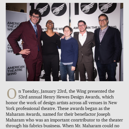
O
n Tuesday, January 23rd, the Wing presented the
53rd annual Henry Hewes Design Awards, which
honor the work of design artists across all venues in New
York professional theatre. These awards began as the
Maharam Awards, named for their benefactor Joseph
Maharam who was an important conrtributor to the theater
through his fabrics business. When Mr. Maharam could no