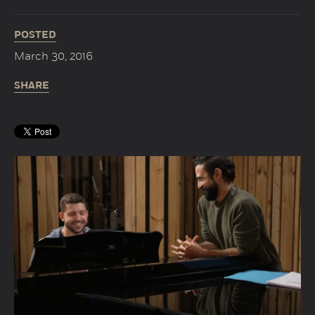
POSTED
March 30, 2016
SHARE