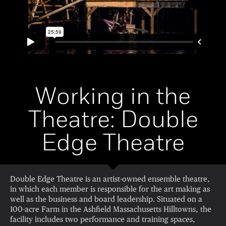
Working in the
Theatre: Double
Edge Theatre
Double Edge Theatre is an artist-owned ensemble theatre,
in which each member is responsible for the art making as
well as the business and board leadership. Situated on a
100-acre Farm in the Ashfield Massachusetts Hilltowns, the
facility includes two performance and training spaces,