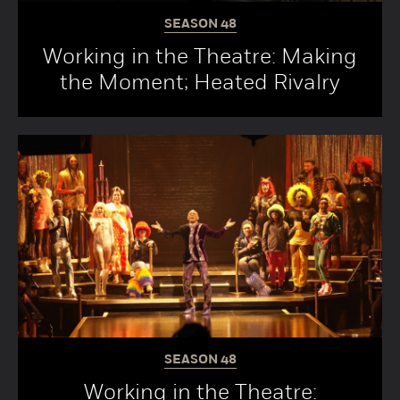
SEASON
48
Working in the Theatre: Making
the Moment; Heated Rivalry
SEASON
48
Working in the Theatre: