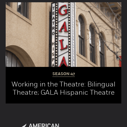
SEASON
47
Working in the Theatre: Bilingual
Theatre; GALA Hispanic Theatre