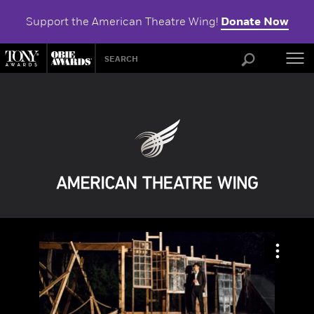
Support the American Theatre Wing!
Donate Now
ABOU