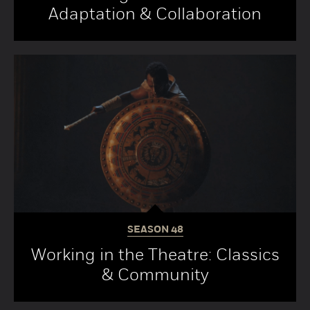
Adaptation & Collaboration
SEASON
48
Working in the Theatre: Classics
& Community