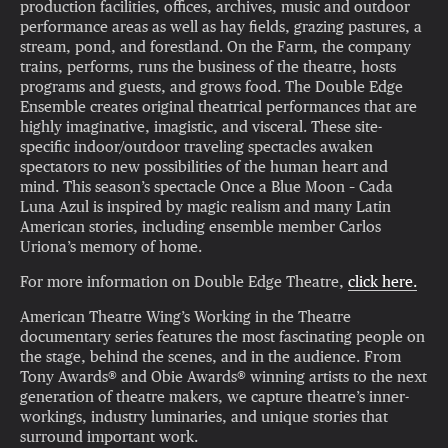
production facilities, offices, archives, music and outdoor
performance areas as well as hay fields, grazing pastures, a
stream, pond, and forestland. On the Farm, the company
trains, performs, runs the business of the theatre, hosts
programs and guests, and grows food. The Double Edge
Ensemble creates original theatrical performances that are
highly imaginative, imagistic, and visceral. These site-
specific indoor/outdoor traveling spectacles awaken
spectators to new possibilities of the human heart and
mind. This season’s spectacle Once a Blue Moon – Cada
Luna Azul is inspired by magic realism and many Latin
American stories, including ensemble member Carlos
Uriona’s memory of home.
For more information on Double Edge Theatre,
click here.
American Theatre Wing’s Working in the Theatre
documentary series features the most fascinating people on
the stage, behind the scenes, and in the audience. From
Tony Awards® and Obie Awards® winning artists to the next
generation of theatre makers, we capture theatre’s inner-
workings, industry luminaries, and unique stories that
surround important work.