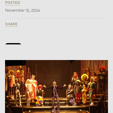
POSTED
November 15, 2024
SHARE