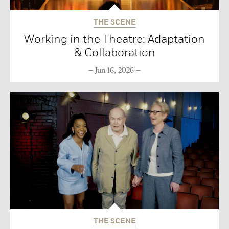
THE SCENE
Working in the Theatre: Adaptation
& Collaboration
Jun 16, 2026
THE SCENE