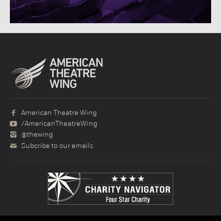
American Theatre Wing
/AmericanTheatreWing
@thewing
Subcribe to our emails