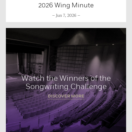
2026 Wing Minute
Jun 7, 2026
Watch the Winners of the
Songwriting Challenge
DISCOVER MORE