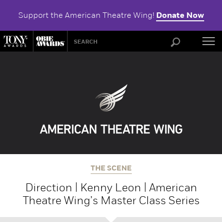
Support the American Theatre Wing!
Donate Now
ABOU
THE SCENE
Direction | Kenny Leon | American
Theatre Wing’s Master Class Series