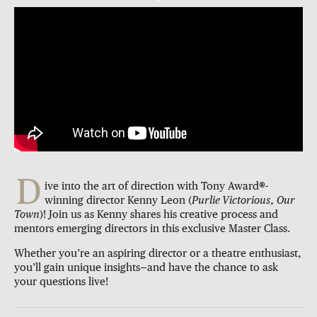
D
ive into the art of direction with Tony Award
®
-
winning director Kenny Leon (
Purlie Victorious
,
Our
Town
)! Join us as Kenny shares his creative process and
mentors emerging directors in this exclusive Master Class.
Whether you’re an aspiring director or a theatre enthusiast,
you’ll gain unique insights—and have the chance to ask
your questions live!