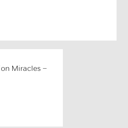
ion Miracles –