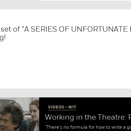
e set of “A SERIES OF UNFORTUNATE
g!
VIDEOS - WIT
Working in the Theatre: 
“There's no formula for how to write a 