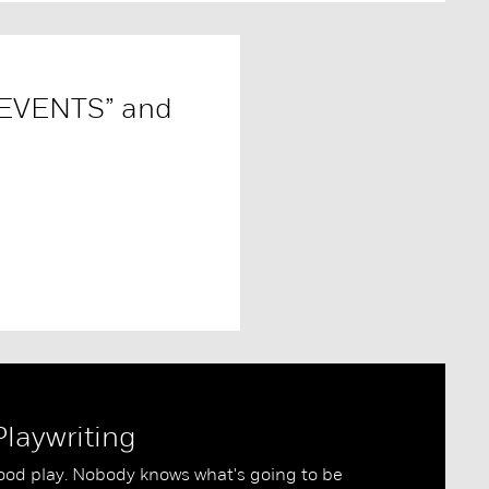
 EVENTS” and
Playwriting
good play. Nobody knows what's going to be