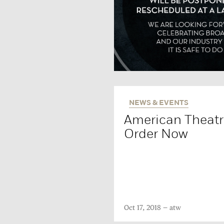
NEWS & EVENTS
American Theatre
Order Now
Oct 17, 2018
atw