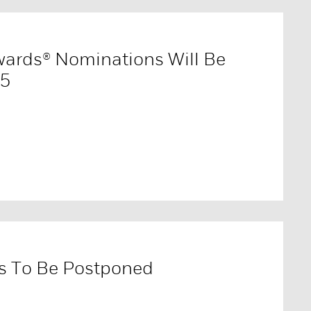
wards® Nominations Will Be
15
s To Be Postponed