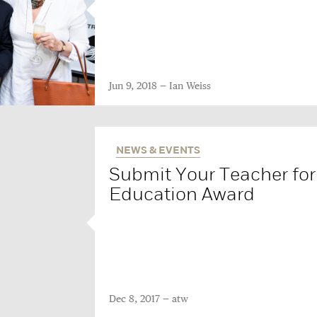
Jun 9, 2018
Ian Weiss
NEWS & EVENTS
Submit Your Teacher for 
Education Award
Dec 8, 2017
atw