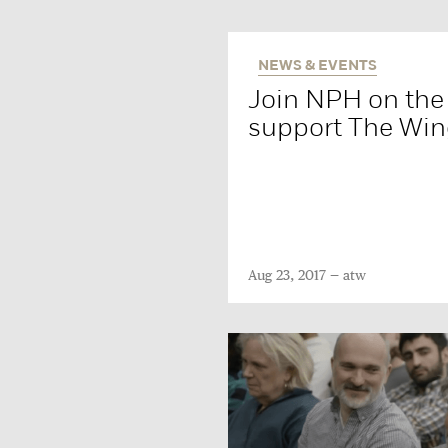
NEWS & EVENTS
Join NPH on th
support The Win
Aug 23, 2017
atw