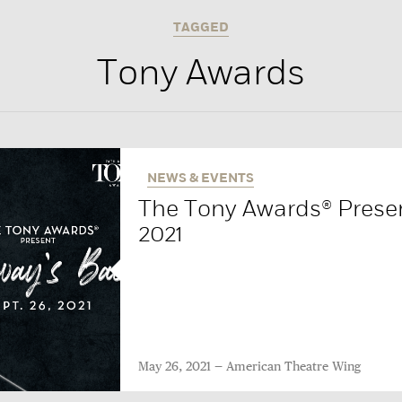
TAGGED
Tony Awards
NEWS & EVENTS
The Tony Awards® Presen
2021
May 26, 2021
American Theatre Wing