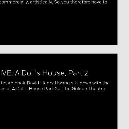
ommercially, artistically. So, you therefore have to
VE: A Doll’s House, Part 2
board chair David Henry Hwang sits down with the
s of A Doll's House Part 2 at the Golden Theatre