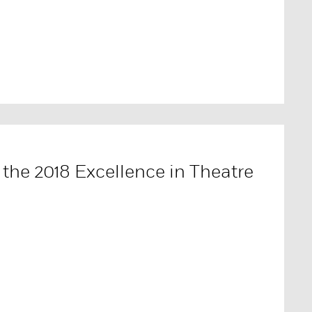
the 2018 Excellence in Theatre