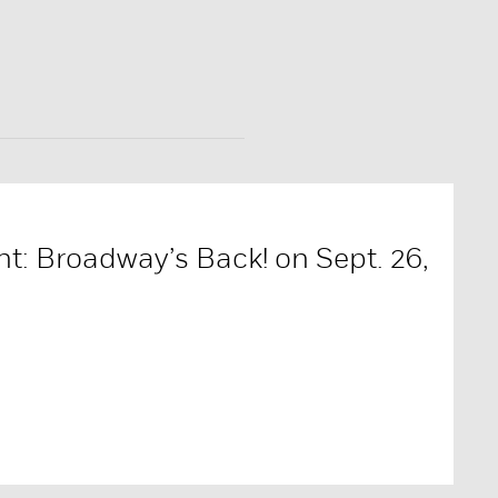
t: Broadway’s Back! on Sept. 26,