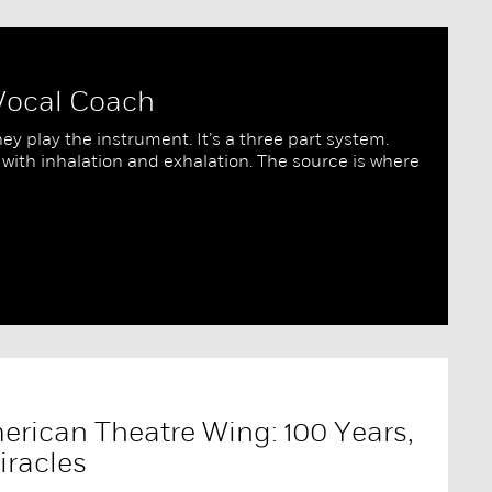
 Vocal Coach
ey play the instrument. It’s a three part system.
 with inhalation and exhalation. The source is where
erican Theatre Wing: 100 Years,
iracles