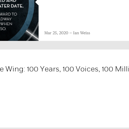
Mar 25, 2020
Ian Weiss
 Wing: 100 Years, 100 Voices, 100 Mill