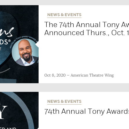
NEWS & EVENTS
The 74th Annual Tony A
Announced Thurs., Oct. 
Oct 8, 2020
American Theatre Wing
NEWS & EVENTS
74th Annual Tony Award