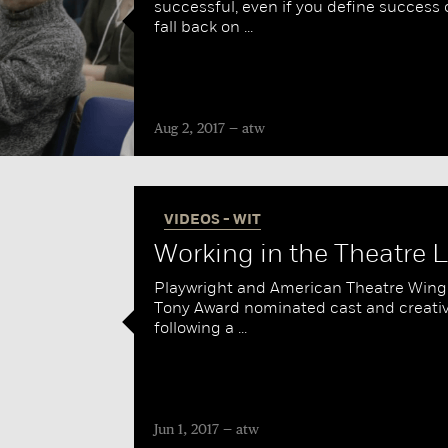
successful, even if you define success c
fall back on ...
Aug 2, 2017
atw
VIDEOS - WIT
Working in the Theatre LI
Playwright and American Theatre Wing 
Tony Award nominated cast and creative
following a ...
Jun 1, 2017
atw