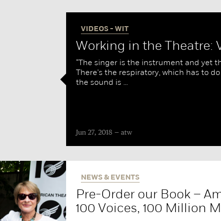
VIDEOS - WIT
Working in the Theatre:
“The singer is the instrument and yet th
There’s the respiratory, which has to do
the sound is ...
Jun 27, 2018
atw
NEWS & EVENTS
Pre-Order our Book – Am
100 Voices, 100 Million M