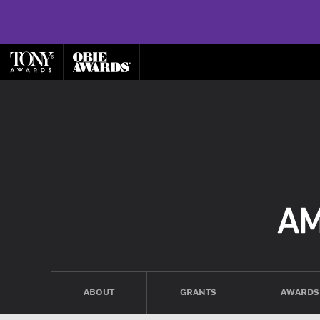
ABOUT
GRANTS
AWARDS