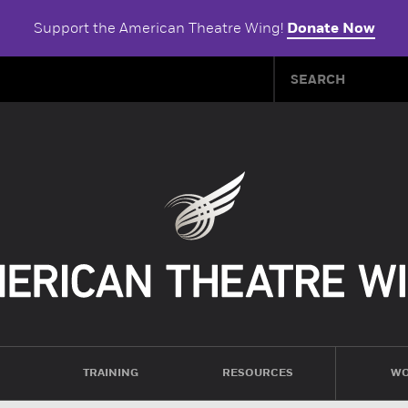
Support the American Theatre Wing!
Donate Now
TRAINING
RESOURCES
WO