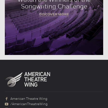
Songwriting Challenge
DISCOVER MORE
American Theatre Wing
/AmericanTheatreWing