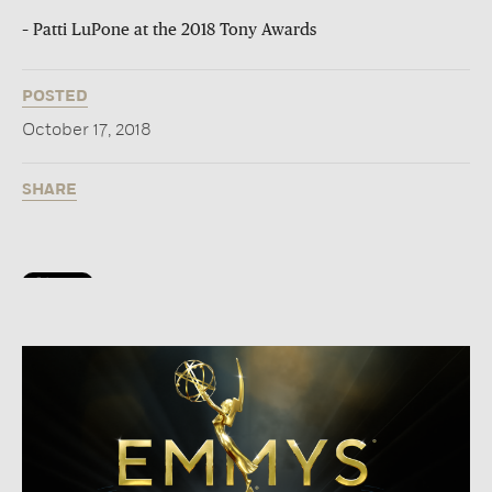
– Patti LuPone at the 2018 Tony Awards
POSTED
October 17, 2018
SHARE