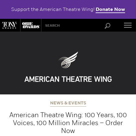
Support the American Theatre Wing!
Donate Now
ABOU
NEWS & EVENTS
American Theatre Wing: 100 Years, 100
Voices, 100 Million Miracles – Order
Now