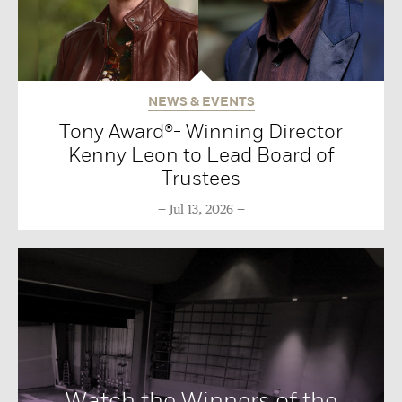
NEWS & EVENTS
Tony Award®- Winning Director
Kenny Leon to Lead Board of
Trustees
Jul 13, 2026
Watch the Winners of the