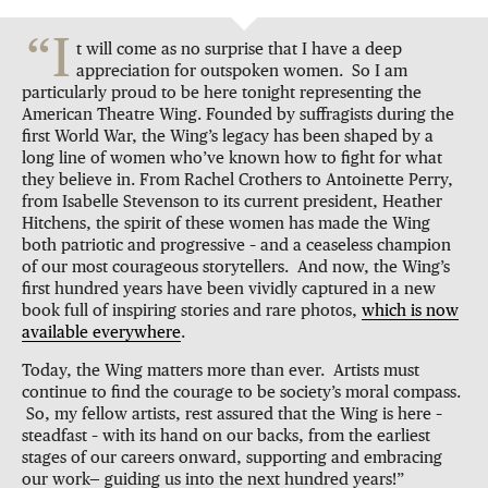
“I
t will come as no surprise that I have a deep
appreciation for outspoken women. So I am
particularly proud to be here tonight representing the
American Theatre Wing. Founded by suffragists during the
first World War, the Wing’s legacy has been shaped by a
long line of women who’ve known how to fight for what
they believe in. From Rachel Crothers to Antoinette Perry,
from Isabelle Stevenson to its current president, Heather
Hitchens, the spirit of these women has made the Wing
both patriotic and progressive – and a ceaseless champion
of our most courageous storytellers. And now, the Wing’s
first hundred years have been vividly captured in a new
book full of inspiring stories and rare photos,
which is now
available everywhere
.
Today, the Wing matters more than ever. Artists must
continue to find the courage to be society’s moral compass.
So, my fellow artists, rest assured that the Wing is here –
steadfast – with its hand on our backs, from the earliest
stages of our careers onward, supporting and embracing
our work— guiding us into the next hundred years!”