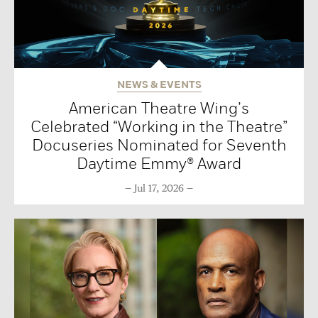
NEWS & EVENTS
American Theatre Wing’s
Celebrated “Working in the Theatre”
Docuseries Nominated for Seventh
Daytime Emmy® Award
Jul 17, 2026