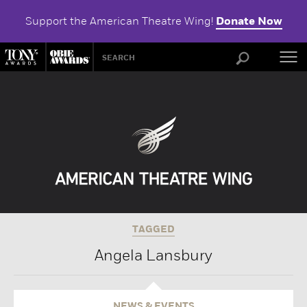
Support the American Theatre Wing!
Donate Now
ABOU
TAGGED
Angela Lansbury
NEWS & EVENTS