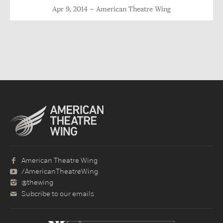
Apr 9, 2014
American Theatre Wing
American Theatre Wing
/AmericanTheatreWing
@thewing
Subcribe to our emails