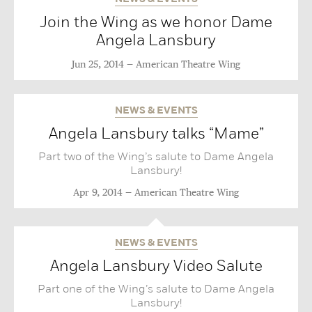
Join the Wing as we honor Dame
Angela Lansbury
Jun 25, 2014
American Theatre Wing
NEWS & EVENTS
Angela Lansbury talks “Mame”
Part two of the Wing’s salute to Dame Angela
Lansbury!
Apr 9, 2014
American Theatre Wing
NEWS & EVENTS
Angela Lansbury Video Salute
Part one of the Wing’s salute to Dame Angela
Lansbury!