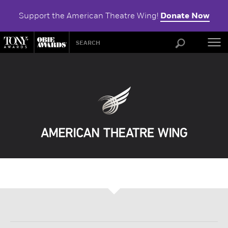
Support the American Theatre Wing!
Donate Now
ABOU