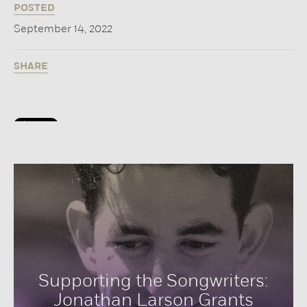
POSTED
September 14, 2022
SHARE
Supporting the Songwriters:
Jonathan Larson Grants