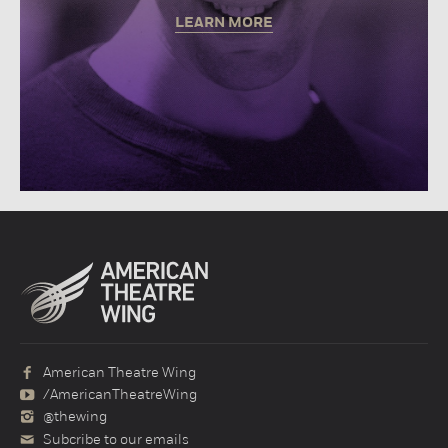
LEARN MORE
American Theatre Wing
/AmericanTheatreWing
@thewing
Subcribe to our emails