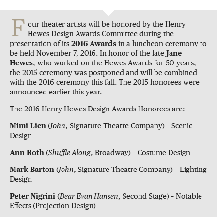
F
our theater artists will be honored by the Henry
Hewes Design Awards Committee during the
presentation of its
2016 Awards
in a luncheon ceremony to
be held November 7, 2016. In honor of the late
Jane
Hewes
, who worked on the Hewes Awards for 50 years,
the 2015 ceremony was postponed and will be combined
with the 2016 ceremony this fall. The 2015 honorees were
announced earlier this year.
The 2016 Henry Hewes Design Awards Honorees are:
Mimi Lien
(
John
, Signature Theatre Company) – Scenic
Design
Ann Roth
(
Shuffle Along
, Broadway) – Costume Design
Mark Barton
(
John
, Signature Theatre Company) – Lighting
Design
Peter Nigrini
(
Dear Evan Hansen
, Second Stage) – Notable
Effects (Projection Design)