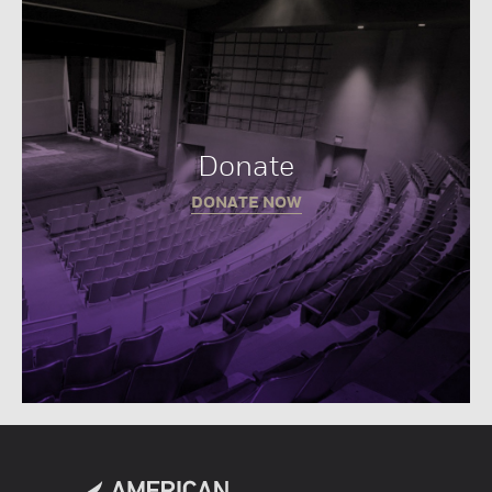
Donate
DONATE NOW