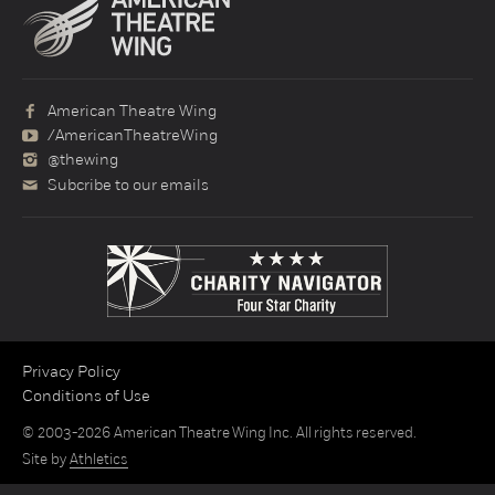
American Theatre Wing
/AmericanTheatreWing
@thewing
Subcribe to our emails
Privacy Policy
Conditions of Use
© 2003-2026 American Theatre Wing Inc. All rights reserved.
Site by
Athletics