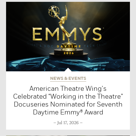
NEWS & EVENTS
American Theatre Wing’s
Celebrated “Working in the Theatre”
Docuseries Nominated for Seventh
Daytime Emmy® Award
Jul 17, 2026