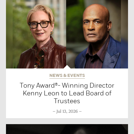
NEWS & EVENTS
Tony Award®- Winning Director
Kenny Leon to Lead Board of
Trustees
Jul 13, 2026