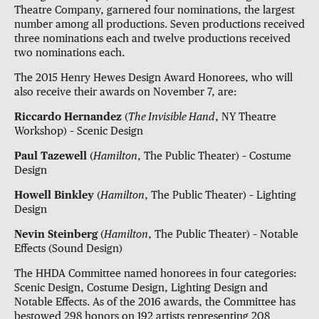
Theatre Company, garnered four nominations, the largest
number among all productions. Seven productions received
three nominations each and twelve productions received
two nominations each.
The 2015 Henry Hewes Design Award Honorees, who will
also receive their awards on November 7, are:
Riccardo Hernandez
(
The Invisible Hand
, NY Theatre
Workshop) – Scenic Design
Paul Tazewell
(
Hamilton
, The Public Theater) – Costume
Design
Howell Binkley
(
Hamilton
, The Public Theater) – Lighting
Design
Nevin Steinberg
(
Hamilton
, The Public Theater) – Notable
Effects (Sound Design)
The HHDA Committee named honorees in four categories:
Scenic Design, Costume Design, Lighting Design and
Notable Effects. As of the 2016 awards, the Committee has
bestowed 298 honors on 192 artists representing 208