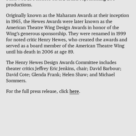
productions.
Originally known as the Maharam Awards at their inception
in 1965, the Hewes Awards were later known as the
American Theatre Wing Design Awards in honor of the
Wing’s generous sponsorship. They were renamed in 1999
for noted critic Henry Hewes, who created the awards and
served as a board member of the American Theatre Wing
until his death in 2006 at age 89.
The Henry Hewes Design Awards Committee includes
theater critics Jeffrey Eric Jenkins, chair; David Barbour;
David Cote; Glenda Frank; Helen Shaw; and Michael
Sommers.
For the full press release, click
here
.