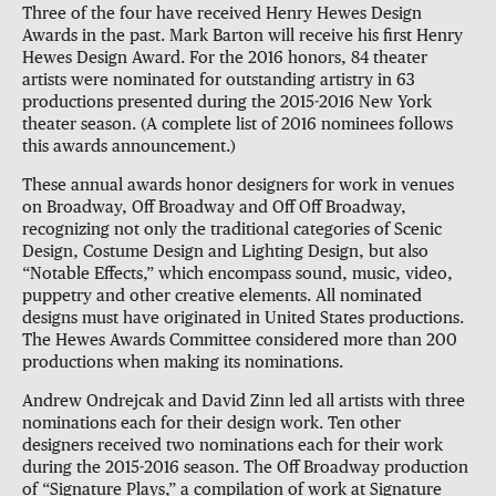
Three of the four have received Henry Hewes Design
Awards in the past. Mark Barton will receive his first Henry
Hewes Design Award. For the 2016 honors, 84 theater
artists were nominated for outstanding artistry in 63
productions presented during the 2015-2016 New York
theater season. (A complete list of 2016 nominees follows
this awards announcement.)
These annual awards honor designers for work in venues
on Broadway, Off Broadway and Off Off Broadway,
recognizing not only the traditional categories of Scenic
Design, Costume Design and Lighting Design, but also
“Notable Effects,” which encompass sound, music, video,
puppetry and other creative elements. All nominated
designs must have originated in United States productions.
The Hewes Awards Committee considered more than 200
productions when making its nominations.
Andrew Ondrejcak and David Zinn led all artists with three
nominations each for their design work. Ten other
designers received two nominations each for their work
during the 2015-2016 season. The Off Broadway production
of “Signature Plays,” a compilation of work at Signature