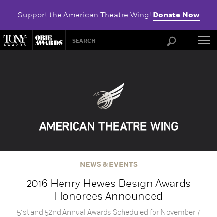
Support the American Theatre Wing!
Donate Now
ABOU
NEWS & EVENTS
2016 Henry Hewes Design Awards
Honorees Announced
51st and 52nd Annual Awards Scheduled for November 7