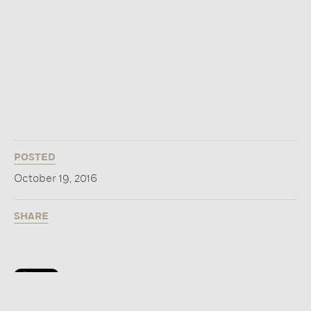
POSTED
October 19, 2016
SHARE