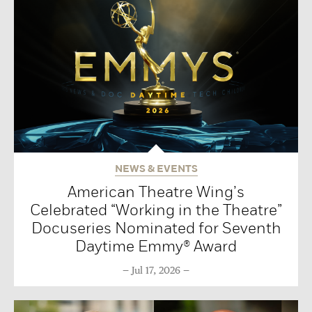
NEWS & EVENTS
American Theatre Wing’s
Celebrated “Working in the Theatre”
Docuseries Nominated for Seventh
Daytime Emmy® Award
Jul 17, 2026