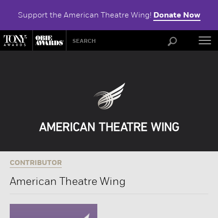
Support the American Theatre Wing!
Donate Now
ABOU
CONTRIBUTOR
American Theatre Wing