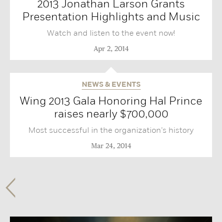
2013 Jonathan Larson Grants
Presentation Highlights and Music‬
Watch and listen to the event now!
Apr 2, 2014
NEWS & EVENTS
Wing 2013 Gala Honoring Hal Prince
raises nearly $700,000
Most successful in the organization’s history
Mar 24, 2014