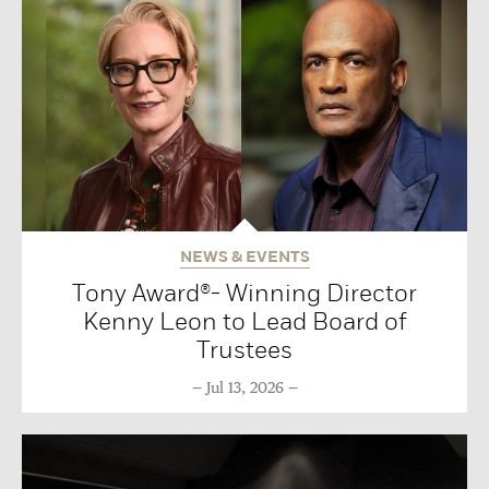
NEWS & EVENTS
Tony Award®- Winning Director
Kenny Leon to Lead Board of
Trustees
Jul 13, 2026