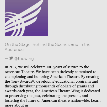
On the Stage, Behind the Scenes and In the
Audience
@thewing
In 2017, we will celebrate 100 years of service to the
American Theatre. We have been tirelessly committed to
championing and honoring American Theatre. By creating
the Tony Awards®, developing educational programs and
through distributing thousands of dollars of grants and
awards each year, the American Theatre Wing is dedicated
to preserving the past, celebrating the present, and
fostering the future of American theatre nationwide. Learn
more
about us
.