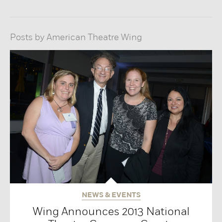
Posts by American Theatre Wing
NEWS & EVENTS
Wing Announces 2013 National