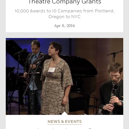
Theatre Company Grants
10,000 Awards to 10 Companies from Portland,
Oregon to NYC
Apr 8, 2014
NEWS & EVENTS