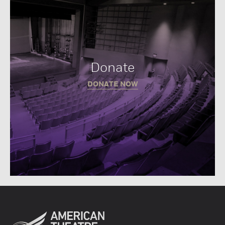
Donate
DONATE NOW