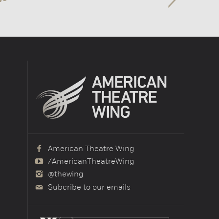
American Theatre Wing
/AmericanTheatreWing
@thewing
Subcribe to our emails