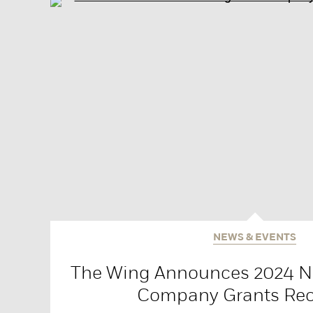
NEWS & EVENTS
The Wing Announces 2024 Na
Company Grants Rec