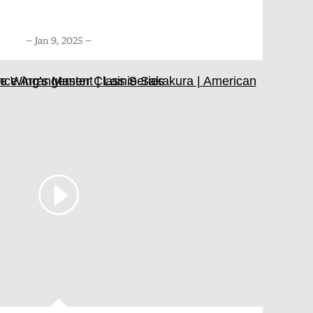
Jan 9, 2025