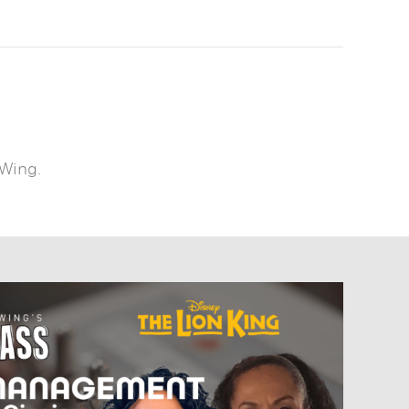
 Wing.