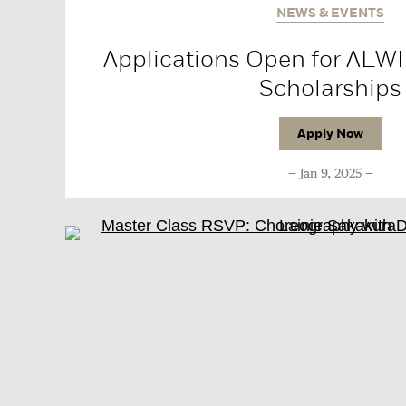
NEWS & EVENTS
Applications Open for ALWI
Scholarships
Apply Now
Jan 9, 2025