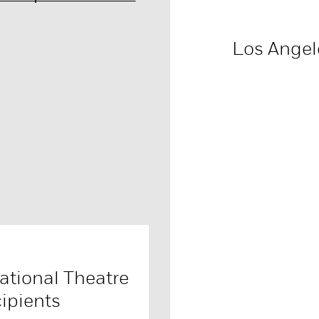
Los Angel
tional Theatre
ipients