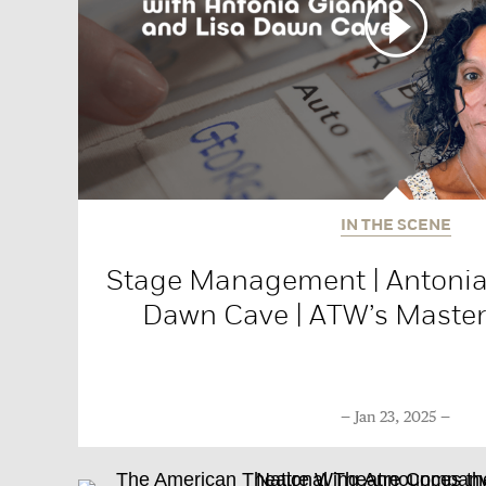
IN THE SCENE
Stage Management | Antonia
Dawn Cave | ATW’s Master 
Jan 23, 2025