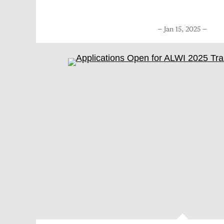
Jan 15, 2025