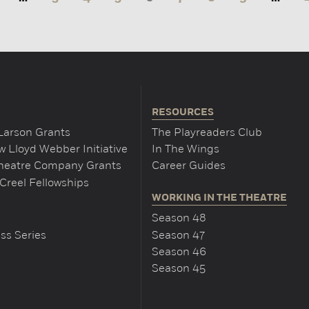
RESOURCES
Larson Grants
The Playreaders Club
 Lloyd Webber Initiative
In The Wings
Theatre Company Grants
Career Guides
Creel Fellowships
WORKING IN THE THEATRE
Season 48
ss Series
Season 47
Season 46
Season 45