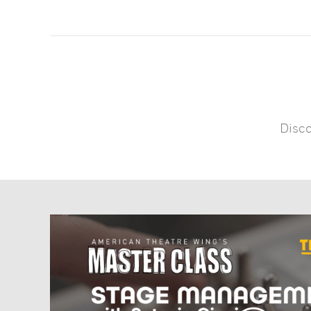
Disco