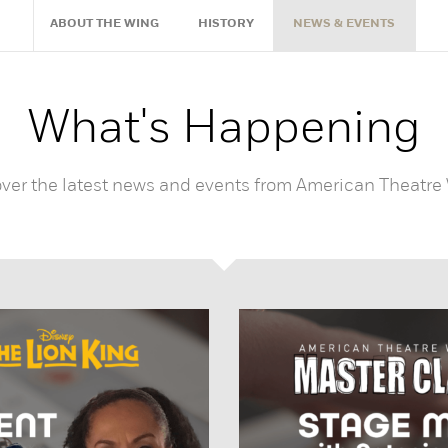
ABOUT THE WING
HISTORY
NEWS & EVENTS
What's Happening
ver the latest news and events from American Theatre