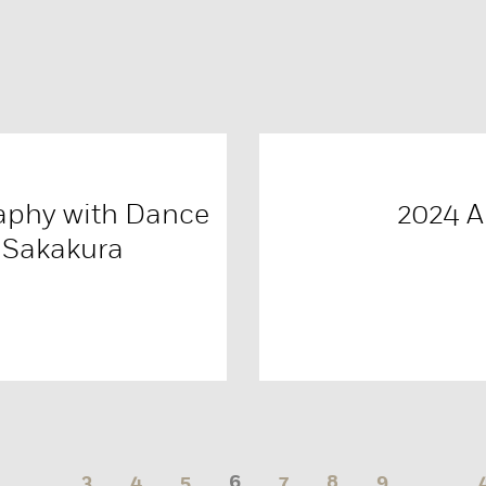
aphy with Dance
2024 
 Sakakura
…
3
4
5
6
7
8
9
…