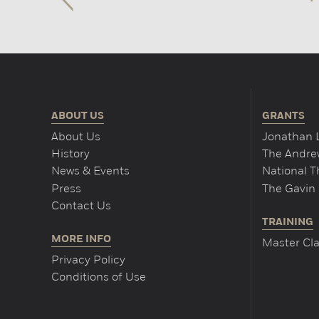
ABOUT US
GRANTS
About Us
Jonathan 
History
The Andrew
News & Events
National 
Press
The Gavin 
Contact Us
TRAINING
MORE INFO
Master Cla
Privacy Policy
Conditions of Use