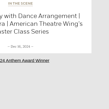
IN THE SCENE
 with Dance Arrangement |
ra | American Theatre Wing’s
ster Class Series
Dec 16, 2024