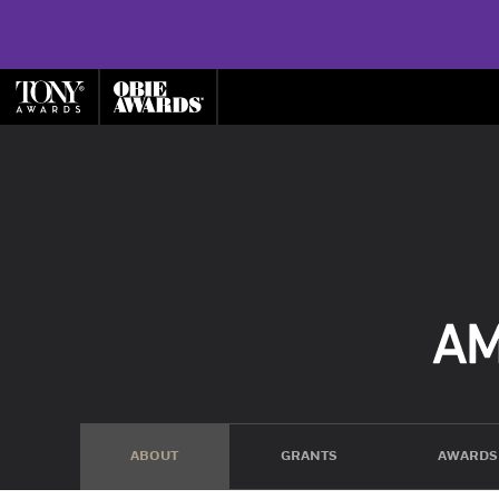
ABOUT
GRANTS
AWARDS