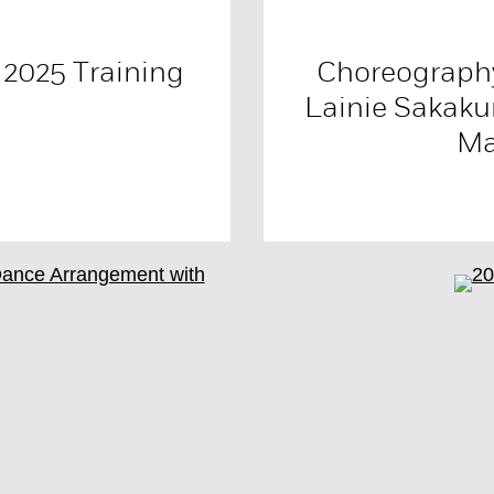
 2025 Training
Choreography
Lainie Sakaku
Ma