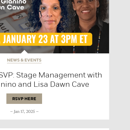
NEWS & EVENTS
RSVP: Stage Management with
anino and Lisa Dawn Cave
RSVP HERE
Jan 17, 2025