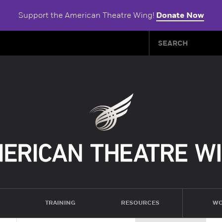
Support the American Theatre Wing!
Donate Now
TRAINING
RESOURCES
WO