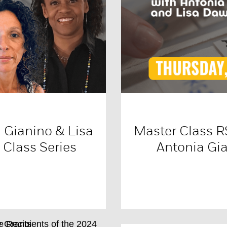
 Gianino & Lisa
Master Class 
Class Series
Antonia Gi