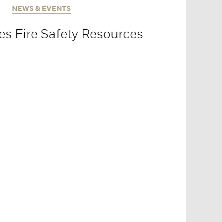
NEWS & EVENTS
es Fire Safety Resources