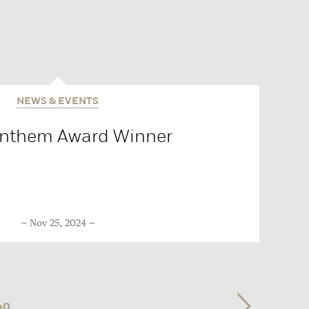
NEWS & EVENTS
Anthem Award Winner
Nov 25, 2024
40