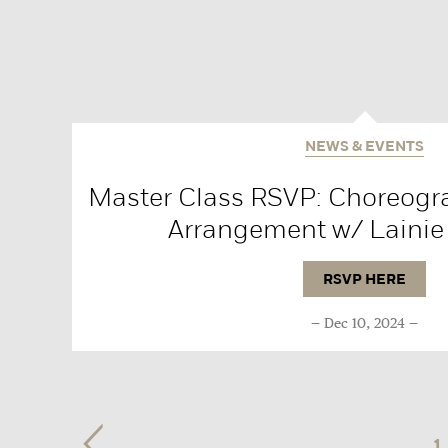
NEWS & EVENTS
Master Class RSVP: Choreogr
Arrangement w/ Lainie
RSVP HERE
Dec 10, 2024
1