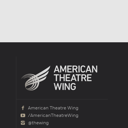
American Theatre Wing
/AmericanTheatreWing
@thewing