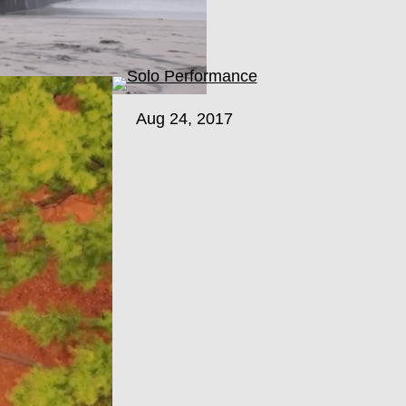
Aug 24, 2017