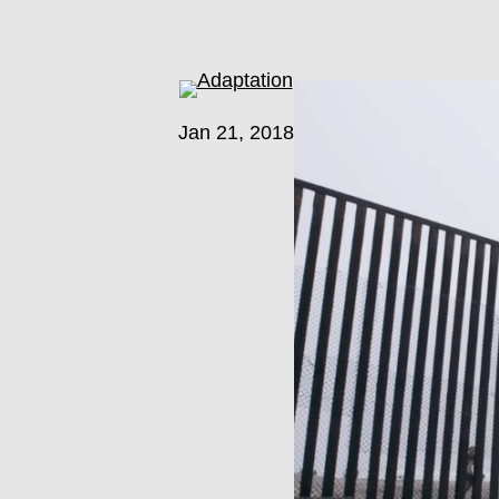
Jan 21, 2018