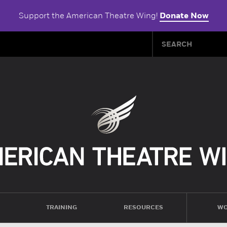
Support the American Theatre Wing!
Donate Now
TRAINING
RESOURCES
WO