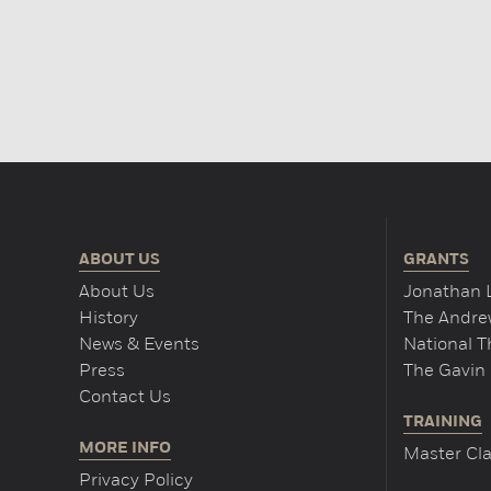
ABOUT US
GRANTS
About Us
Jonathan 
History
The Andrew
News & Events
National 
Press
The Gavin 
Contact Us
TRAINING
MORE INFO
Master Cla
Privacy Policy