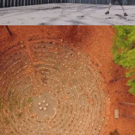
Nov 29, 2017