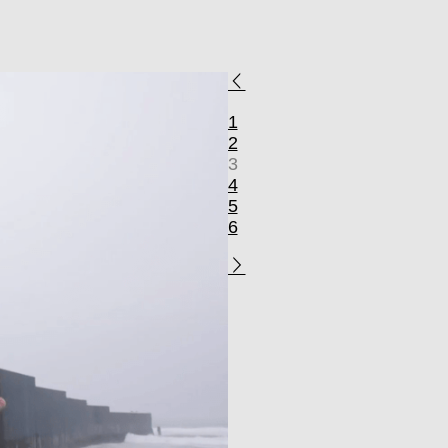
1
2
3
4
5
6