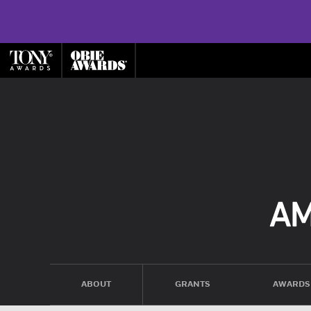
ABOUT
GRANTS
AWARDS