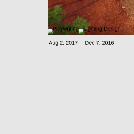
Aug 2, 2017
Dec 7, 2016