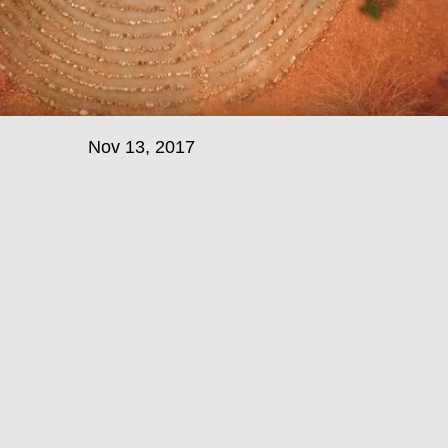
Nov 13, 2017