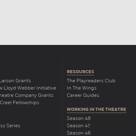
RESOURCES
Larson Grants
The Playreaders Club
 Lloyd Webber Initiative
In The Wings
Theatre Company Grants
Career Guides
Creel Fellowships
WORKING IN THE THEATRE
Season 48
ss Series
Season 47
Season 46