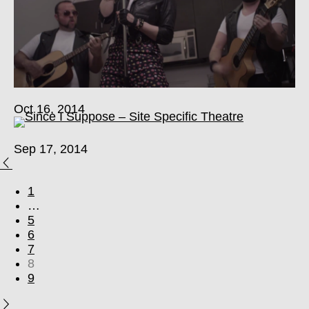
Oct 16, 2014
Sep 17, 2014
1
…
5
6
7
8
9