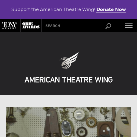
Support the American Theatre Wing!
Donate Now
ABOU