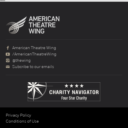
American Theatre Wing
/AmericanTheatreWing
@thewing
Subcribe to our emails
Privacy Policy
Conditions of Use