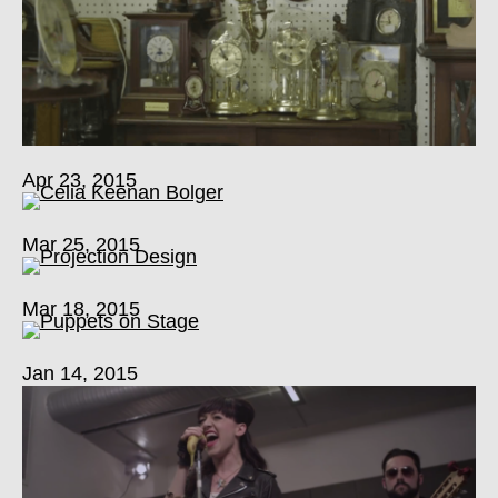
Apr 23, 2015
Mar 25, 2015
Mar 18, 2015
Jan 14, 2015