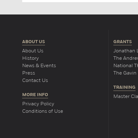
ABOUT US
GRANTS
About Us
Jonathan 
History
The Andrew
News & Events
National 
Press
The Gavin 
Contact Us
TRAINING
MORE INFO
Master Cla
Privacy Policy
Conditions of Use