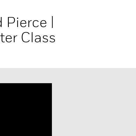
 Pierce |
ter Class