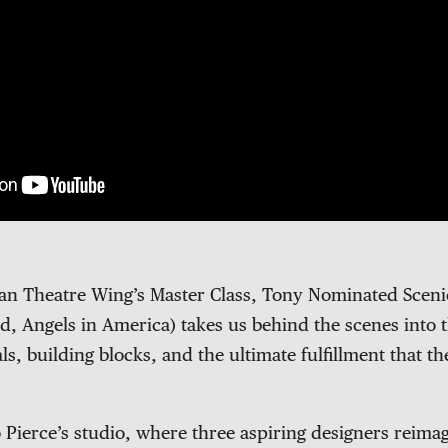
can Theatre Wing’s Master Class, Tony Nominated Scen
d, Angels in America) takes us behind the scenes into 
ls, building blocks, and the ultimate fulfillment that th
 Pierce’s studio, where three aspiring designers reima