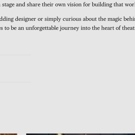
 stage and share their own vision for building that wor
ding designer or simply curious about the magic behin
 to be an unforgettable journey into the heart of theatr