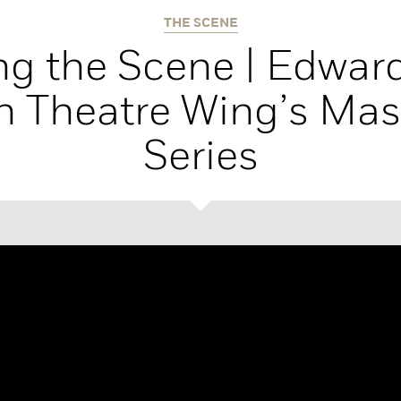
THE SCENE
g the Scene | Edward
 Theatre Wing’s Mas
Series