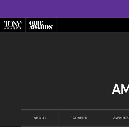
ABOUT
GRANTS
AWARDS