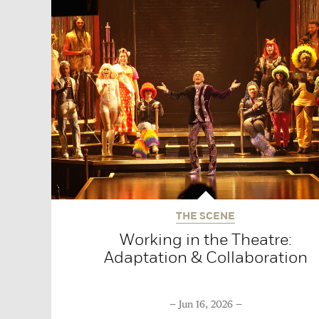
THE SCENE
Working in the Theatre:
Adaptation & Collaboration
Jun 16, 2026