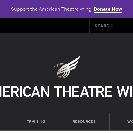
Support the American Theatre Wing!
Donate Now
TRAINING
RESOURCES
WO