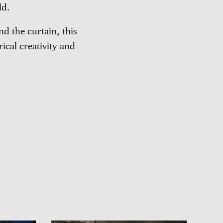
ld.
d the curtain, this
ical creativity and