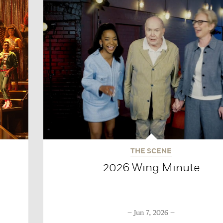
THE SCENE
2026 Wing Minute
Jun 7, 2026