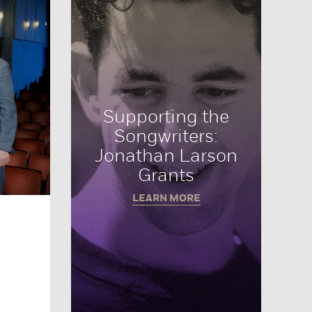
Supporting the
Songwriters:
Jonathan Larson
Grants
LEARN MORE