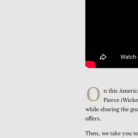
O
n this Ameri
Pierce (Wicke
while sharing the goa
offers.
Then, we take you to