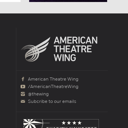
American Theatre Wing
/AmericanTheatreWing
@thewing
Subcribe to our emails