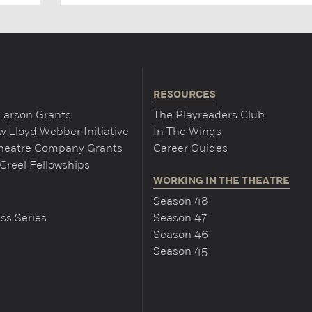
RESOURCES
Larson Grants
The Playreaders Club
 Lloyd Webber Initiative
In The Wings
Theatre Company Grants
Career Guides
Creel Fellowships
WORKING IN THE THEATRE
Season 48
ss Series
Season 47
Season 46
Season 45