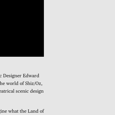
ic Designer Edward
the world of Shiz/Oz,
eatrical scenic design
gine what the Land of