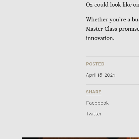
Oz could look like on
Whether you’re a bud
Master Class promises
innovation.
POSTED
April 18, 2024
SHARE
Facebook
Twitter