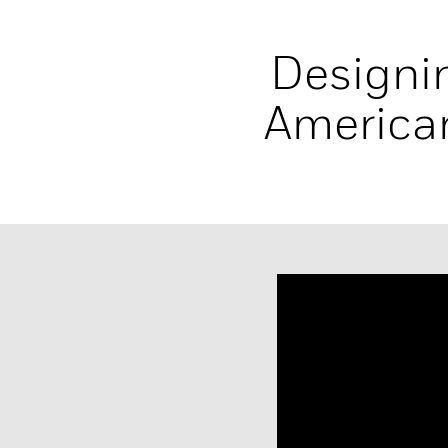
Designin
American