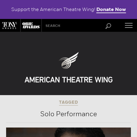
Support the American Theatre Wing!
Donate Now
ABOU
TAGGED
Solo Performance