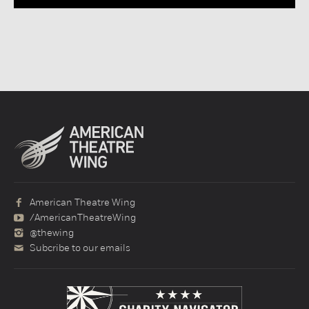
American Theatre Wing
/AmericanTheatreWing
@thewing
Subcribe to our emails