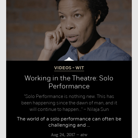
VIDEOS - WIT
Working in the Theatre: Solo
Performance
"Solo Performance is nothing new. This has
been happening since the dawn of man, and it
will continue to happen..." – Nilaja Sun
The world of a solo performance can often be
challenging and ...
Aug 24, 2017
atw