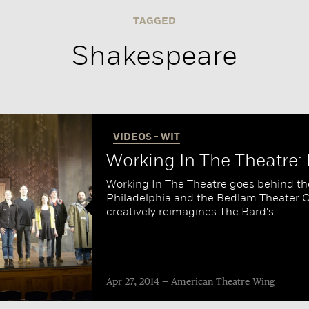
TAGGED
Shakespeare
VIDEOS - WIT
Working In The Theatre
Working In The Theatre goes behind th
Philadelphia and the Bedlam Theater
creatively reimagines The Bard's ...
Apr 27, 2014
American Theatre Wing