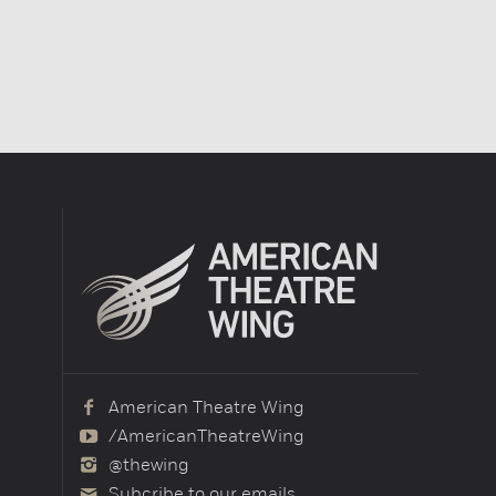
American Theatre Wing
/AmericanTheatreWing
@thewing
Subcribe to our emails