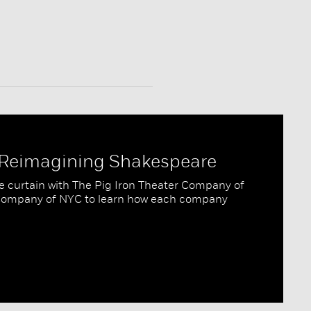
: Reimagining Shakespeare
e curtain with The Pig Iron Theater Company of
 Company of NYC to learn how each company