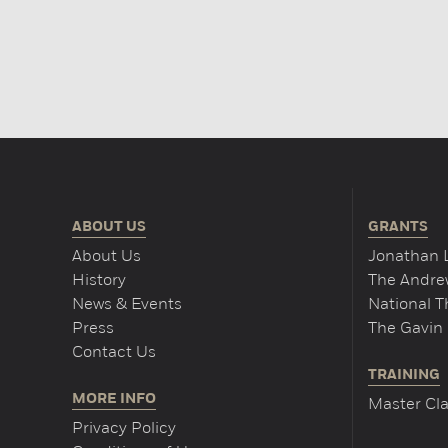
ABOUT US
GRANTS
About Us
Jonathan 
History
The Andrew
News & Events
National 
Press
The Gavin 
Contact Us
TRAINING
MORE INFO
Master Cla
Privacy Policy