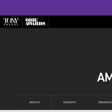
ABOUT
GRANTS
AWARDS