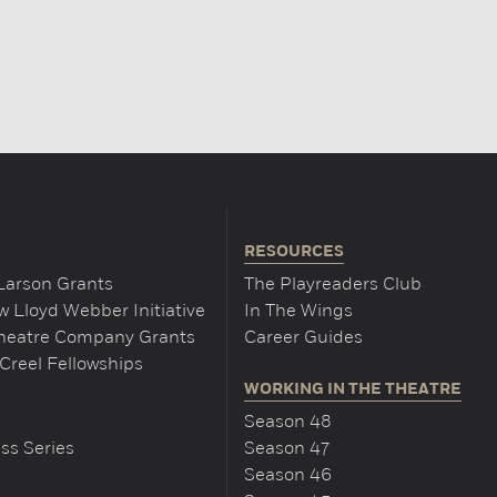
RESOURCES
Larson Grants
The Playreaders Club
 Lloyd Webber Initiative
In The Wings
Theatre Company Grants
Career Guides
Creel Fellowships
WORKING IN THE THEATRE
Season 48
ss Series
Season 47
Season 46