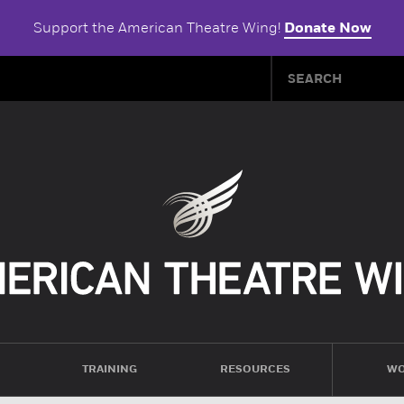
Support the American Theatre Wing!
Donate Now
TRAINING
RESOURCES
WO