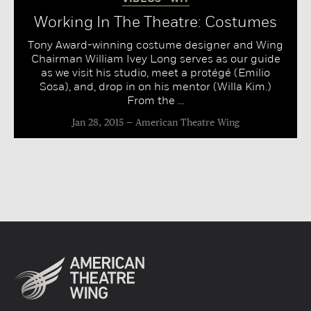
Working In The Theatre: Costumes
Tony Award-winning costume designer and Wing
Chairman William Ivey Long serves as our guide
as we visit his studio, meet a protégé (Emilio
Sosa), and, drop in on his mentor (Willa Kim.)
From the ...
Jan 28, 2015
American Theatre Wing