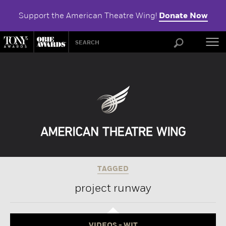
Support the American Theatre Wing!
Donate Now
ABOU
TAGGED
project runway
VIDEOS - WIT