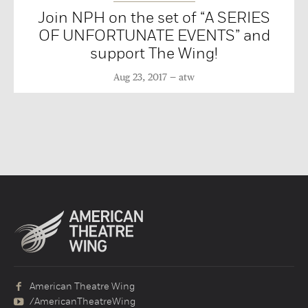
Join NPH on the set of “A SERIES
OF UNFORTUNATE EVENTS” and
support The Wing!
Aug 23, 2017
atw
American Theatre Wing
/AmericanTheatreWing