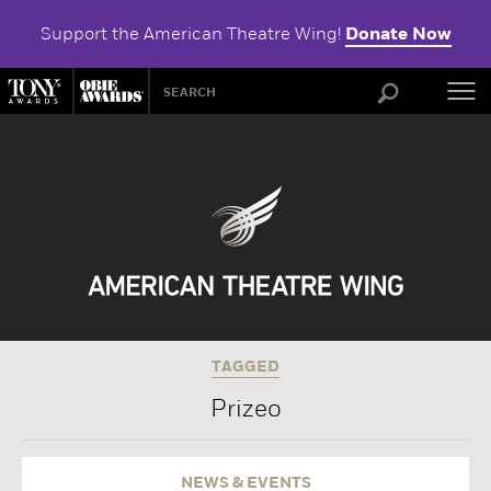
Support the American Theatre Wing!
Donate Now
ABOU
TAGGED
Prizeo
NEWS & EVENTS