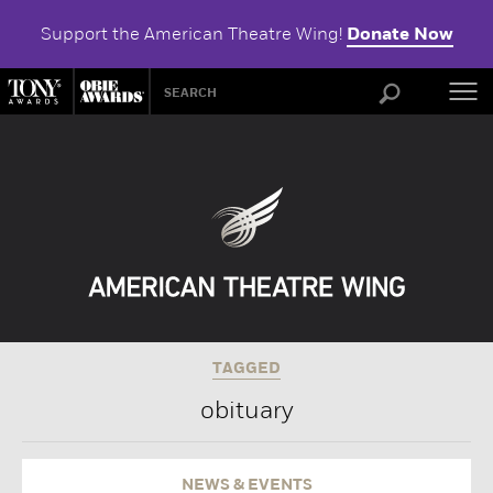
Support the American Theatre Wing!
Donate Now
ABOU
TAGGED
obituary
NEWS & EVENTS