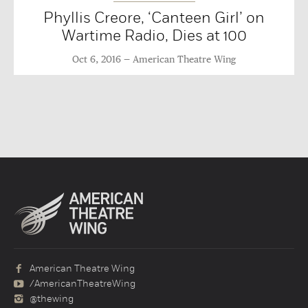
Phyllis Creore, ‘Canteen Girl’ on
Wartime Radio, Dies at 100
Oct 6, 2016
American Theatre Wing
American Theatre Wing
/AmericanTheatreWing
@thewing