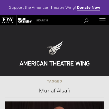
Support the American Theatre Wing!
Donate Now
ABOU
TAGGED
Munaf Alsafi