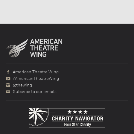
American Theatre Wing
/AmericanTheatreWing
@thewing
Subcribe to our emails