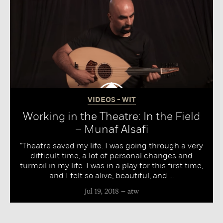
VIDEOS - WIT
Working in the Theatre: In the Field
– Munaf Alsafi
"Theatre saved my life. I was going through a very
difficult time, a lot of personal changes and
turmoil in my life. I was in a play for this first time,
and I felt so alive, beautiful, and ...
Jul 19, 2018
atw