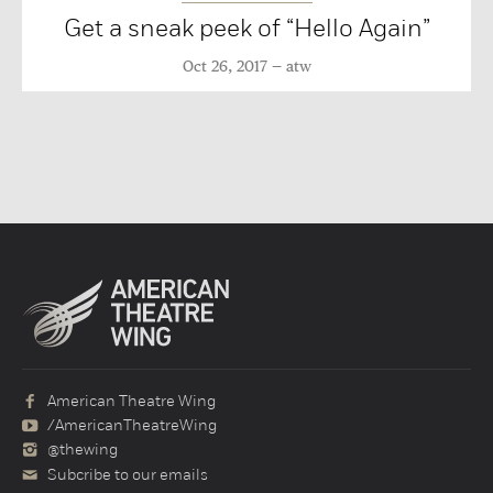
Get a sneak peek of “Hello Again”
Oct 26, 2017
atw
American Theatre Wing
/AmericanTheatreWing
@thewing
Subcribe to our emails