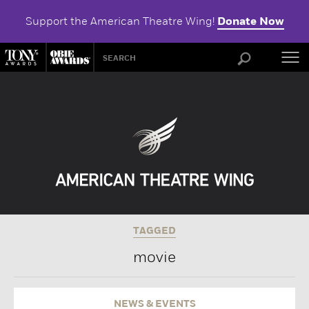
Support the American Theatre Wing!
Donate Now
ABOU
TAGGED
movie
NEWS & EVENTS