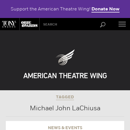
Support the American Theatre Wing!
Donate Now
ABOU
TAGGED
Michael John LaChiusa
NEWS & EVENTS