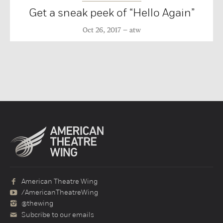
Get a sneak peek of “Hello Again”
Oct 26, 2017
atw
American Theatre Wing
/AmericanTheatreWing
@thewing
Subcribe to our emails