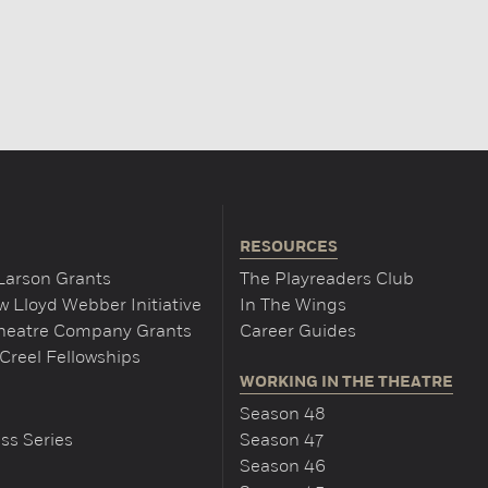
RESOURCES
Larson Grants
The Playreaders Club
 Lloyd Webber Initiative
In The Wings
Theatre Company Grants
Career Guides
Creel Fellowships
WORKING IN THE THEATRE
Season 48
ss Series
Season 47
Season 46