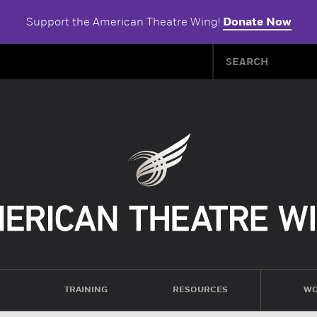
Support the American Theatre Wing!
Donate Now
TRAINING
RESOURCES
WO