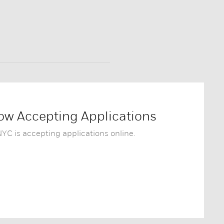
w Accepting Applications
C is accepting applications online.