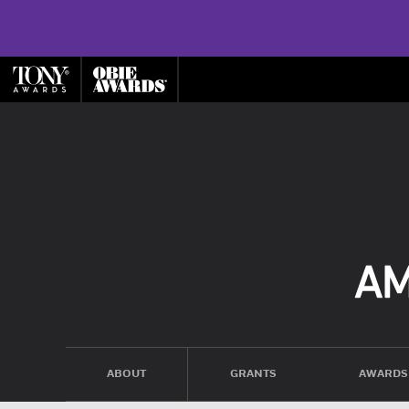
ABOUT
GRANTS
AWARDS