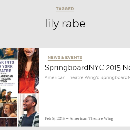
TAGGED
lily rabe
NEWS & EVENTS
SpringboardNYC 2015 No
American Theatre Wing’s SpringboardNY
Feb 9, 2015
American Theatre Wing