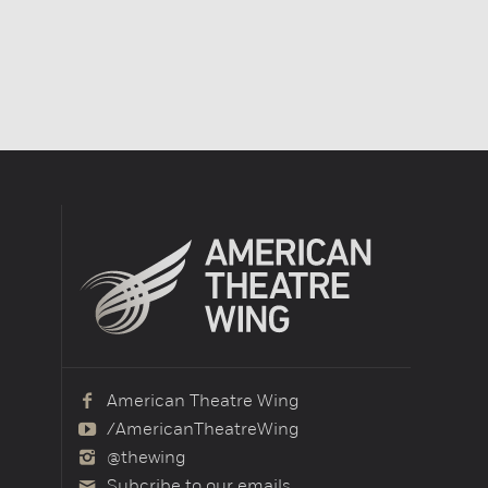
American Theatre Wing
/AmericanTheatreWing
@thewing
Subcribe to our emails