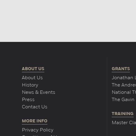
ABOUT US
GRANTS
About Us
Jonathan 
History
The Andrew
News & Events
National 
Press
The Gavin 
Contact Us
TRAINING
MORE INFO
Master Cla
Privacy Policy