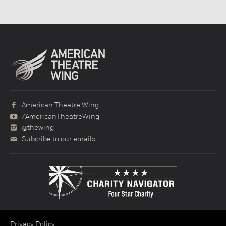
American Theatre Wing
/AmericanTheatreWing
@thewing
Subcribe to our emails
Privacy Policy