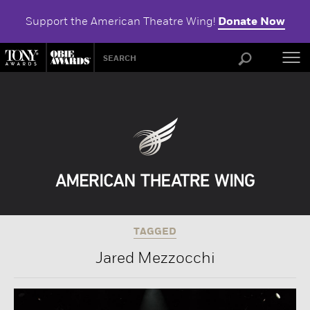
Support the American Theatre Wing!
Donate Now
ABOU
TAGGED
Jared Mezzocchi