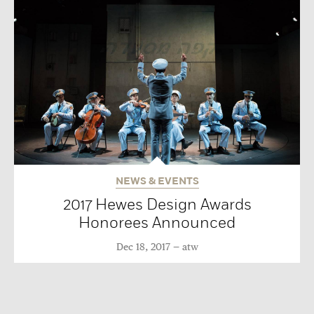
NEWS & EVENTS
2017 Hewes Design Awards
Honorees Announced
Dec 18, 2017
atw