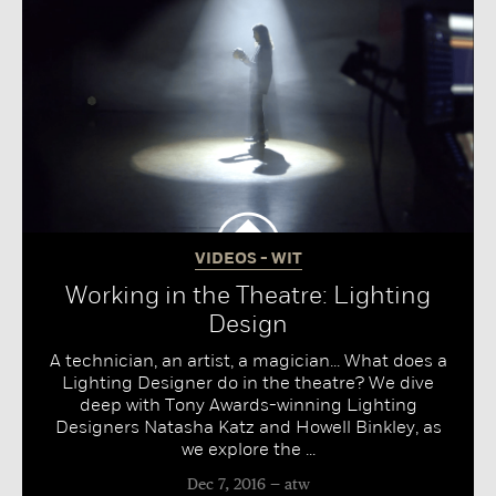
VIDEOS - WIT
Working in the Theatre: Lighting
Design
A technician, an artist, a magician... What does a
Lighting Designer do in the theatre? We dive
deep with Tony Awards-winning Lighting
Designers Natasha Katz and Howell Binkley, as
we explore the ...
Dec 7, 2016
atw