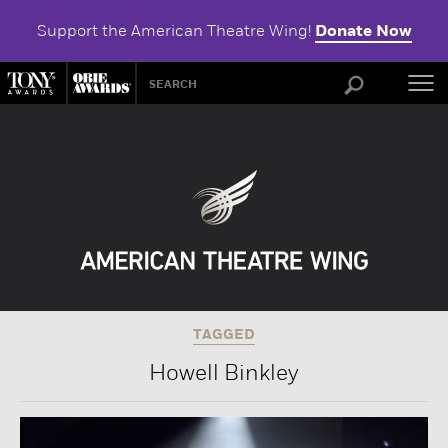
Support the American Theatre Wing!
Donate Now
ABOU
TAGGED
Howell Binkley