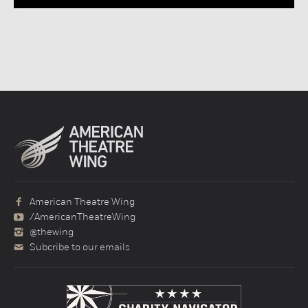
American Theatre Wing
/AmericanTheatreWing
@thewing
Subcribe to our emails