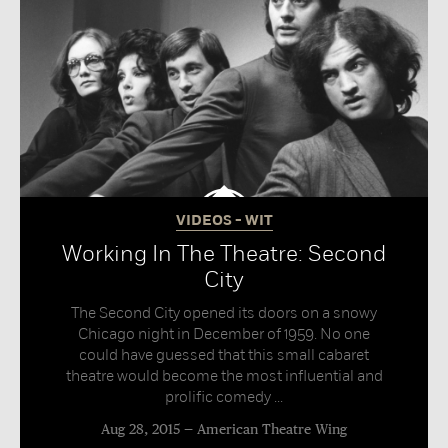
VIDEOS - WIT
Working In The Theatre: Second
City
The Second City opened its doors on a snowy
Chicago night in December of 1959. No one
could have guessed that this small cabaret
theatre would become the most influential and
prolific comedy ...
Aug 28, 2015
American Theatre Wing