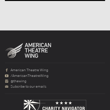
American Theatre Wing
/AmericanTheatreWing
@thewing
Subcribe to our emails