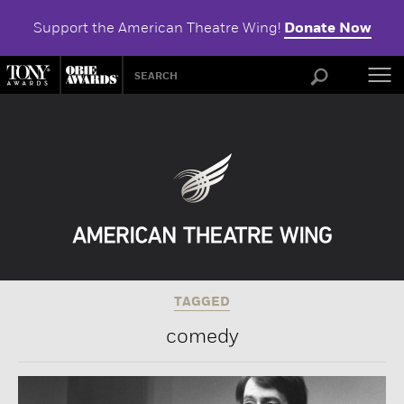
Support the American Theatre Wing!
Donate Now
ABOU
TAGGED
comedy