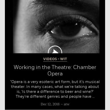
VIDEOS - WIT
Working in the Theatre: Chamber
Opera
"Opera is a very esoteric art form, but it’s musical
theater. In many cases, what we’re talking about
is, 'Is there a difference to beer and wine?'
They’re different genres and people have ...
Dec 12, 2018
atw