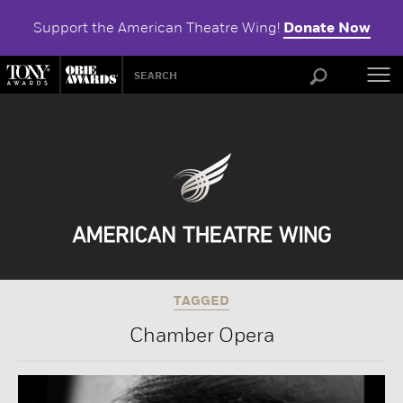
Support the American Theatre Wing!
Donate Now
ABOU
TAGGED
Chamber Opera