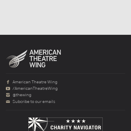
American Theatre Wing
/AmericanTheatreWing
@thewing
Subcribe to our emails