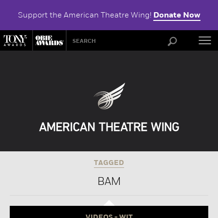
Support the American Theatre Wing!
Donate Now
ABOU
TAGGED
BAM
VIDEOS - WIT