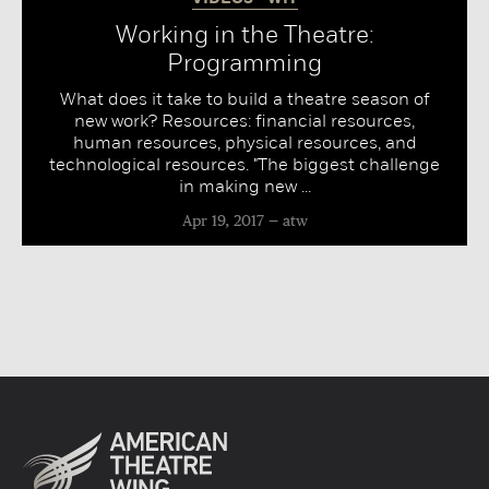
Working in the Theatre:
Programming
What does it take to build a theatre season of
new work? Resources: financial resources,
human resources, physical resources, and
technological resources. "The biggest challenge
in making new ...
Apr 19, 2017
atw