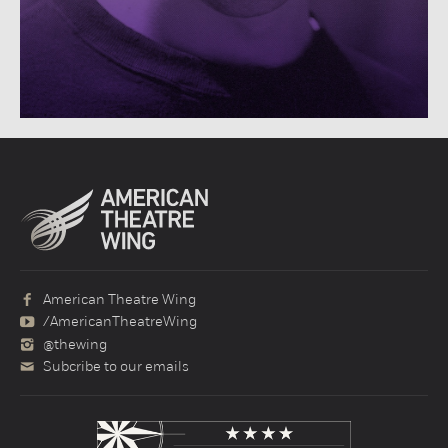
American Theatre Wing
/AmericanTheatreWing
@thewing
Subcribe to our emails