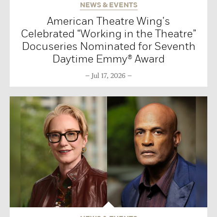
NEWS & EVENTS
American Theatre Wing’s
Celebrated “Working in the Theatre”
Docuseries Nominated for Seventh
Daytime Emmy® Award
Jul 17, 2026