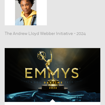
The Andrew Lloyd Webber Initiative
-
2024