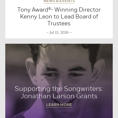
NEWS & EVENTS
Tony Award®- Winning Director
Kenny Leon to Lead Board of
Trustees
Jul 13, 2026
Supporting the Songwriters:
Jonathan Larson Grants
LEARN MORE