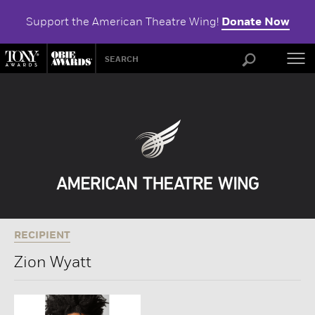
Support the American Theatre Wing!
Donate Now
ABOU
RECIPIENT
Zion Wyatt