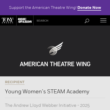
Support the American Theatre Wing!
Donate Now
ABOU
RECIPIENT
Young Women’s STEAM Academy
The Andrew Lloyd Webber Initiative
-
2025