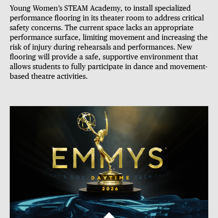
Young Women’s STEAM Academy,
to install specialized
performance flooring in its theater room to address critical
safety concerns. The current space lacks an appropriate
performance surface, limiting movement and increasing the
risk of injury during rehearsals and performances. New
flooring will provide a safe, supportive environment that
allows students to fully participate in dance and movement-
based theatre activities.