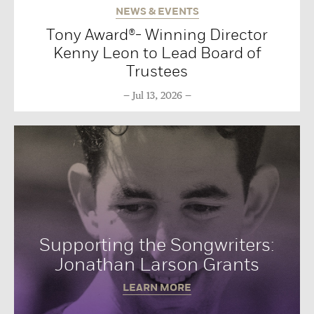
NEWS & EVENTS
Tony Award®- Winning Director
Kenny Leon to Lead Board of
Trustees
Jul 13, 2026
Supporting the Songwriters:
Jonathan Larson Grants
LEARN MORE