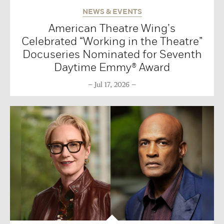
NEWS & EVENTS
American Theatre Wing’s
Celebrated “Working in the Theatre”
Docuseries Nominated for Seventh
Daytime Emmy® Award
Jul 17, 2026