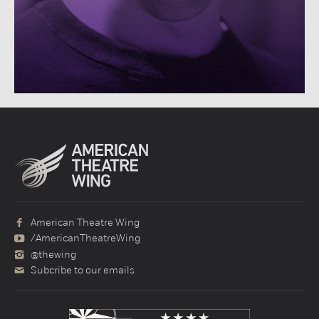
American Theatre Wing
/AmericanTheatreWing
@thewing
Subcribe to our emails