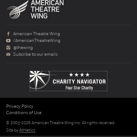
American Theatre Wing
/AmericanTheatreWing
@thewing
Subcribe to our emails
Privacy Policy
Conditions of Use
© 2003-2026 American Theatre Wing Inc. All rights reserved.
Site by
Athletics