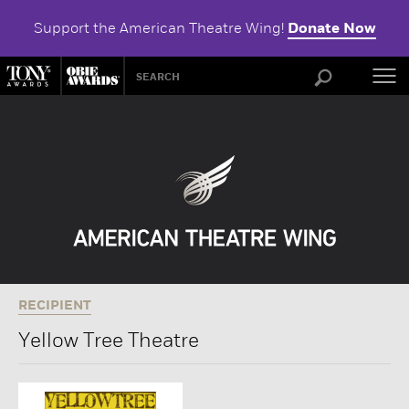
Support the American Theatre Wing!
Donate Now
ABOU
RECIPIENT
Yellow Tree Theatre