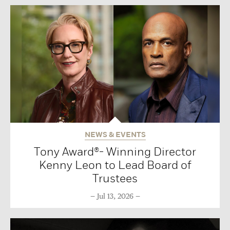
NEWS & EVENTS
Tony Award®- Winning Director
Kenny Leon to Lead Board of
Trustees
Jul 13, 2026