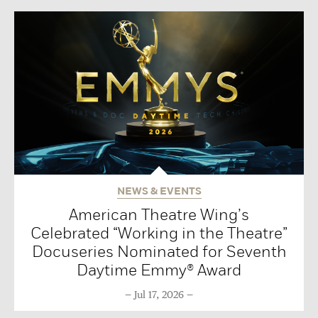
NEWS & EVENTS
American Theatre Wing’s
Celebrated “Working in the Theatre”
Docuseries Nominated for Seventh
Daytime Emmy® Award
Jul 17, 2026