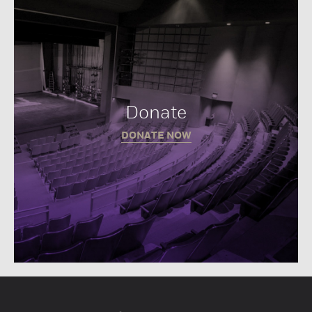
Donate
DONATE NOW