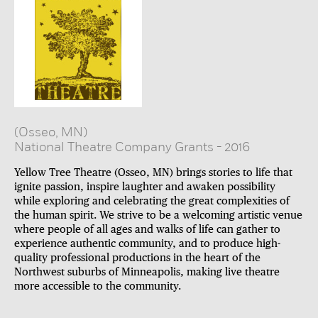
(Osseo, MN)
National Theatre Company Grants
-
2016
Yellow Tree Theatre (Osseo, MN) brings stories to life that
ignite passion, inspire laughter and awaken possibility
while exploring and celebrating the great complexities of
the human spirit. We strive to be a welcoming artistic venue
where people of all ages and walks of life can gather to
experience authentic community, and to produce high-
quality professional productions in the heart of the
Northwest suburbs of Minneapolis, making live theatre
more accessible to the community.