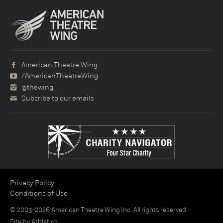
American Theatre Wing
/AmericanTheatreWing
@thewing
Subcribe to our emails
Privacy Policy
Conditions of Use
© 2003-2026 American Theatre Wing Inc. All rights reserved.
Site by
Athletics