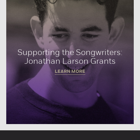
Supporting the Songwriters:
Jonathan Larson Grants
LEARN MORE