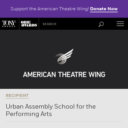
Support the American Theatre Wing!
Donate Now
ABOU
RECIPIENT
Urban Assembly School for the
Performing Arts