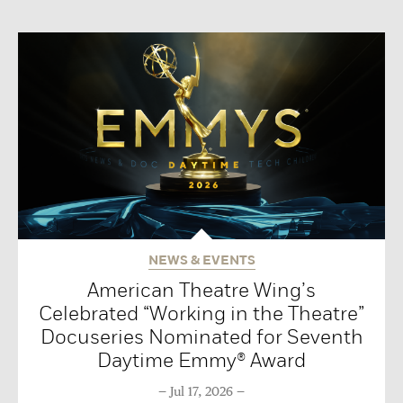
NEWS & EVENTS
American Theatre Wing’s
Celebrated “Working in the Theatre”
Docuseries Nominated for Seventh
Daytime Emmy® Award
Jul 17, 2026