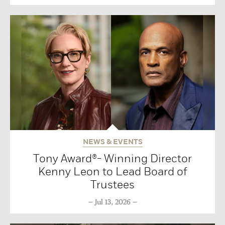
NEWS & EVENTS
Tony Award®- Winning Director
Kenny Leon to Lead Board of
Trustees
Jul 13, 2026