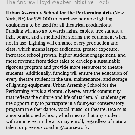
The Andrew Lloyd Webber Initiative
-
2018
Urban Assembly School for the Performing Arts
(New
York, NY) for $25,000 to purchase portable lighting
equipment to be used for all theatrical productions.
Funding will also go towards lights, cables, tree stands, a
light board, and a method for storing the equipment when
not in use. Lighting will enhance every production and
class, which means larger audiences, greater exposure,
increased school growth, higher student engagement, and
more revenue from ticket sales to develop a sustainable,
rigorous program and provide more resources to theatre
students. Additionally, funding will ensure the education of
every theatre student in the use, maintenance, and storage
of lighting equipment. Urban Assembly School for the
Performing Arts is a vibrant, diverse, artistic community
that reflects the culture and life of Harlem. All students get
the opportunity to participate in a four-year conservatory
program in either dance, vocal music, or theatre. UASPA is
a non-auditioned school, which means that any student
with an interest in the arts may enroll, regardless of natural
talent or previous coaching/coursework.