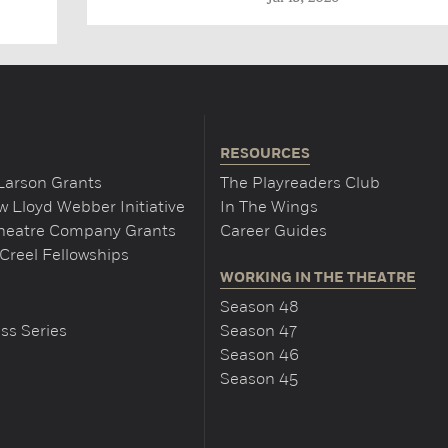
RESOURCES
Larson Grants
The Playreaders Club
 Lloyd Webber Initiative
In The Wings
Theatre Company Grants
Career Guides
Creel Fellowships
WORKING IN THE THEATRE
Season 48
ss Series
Season 47
Season 46
Season 45