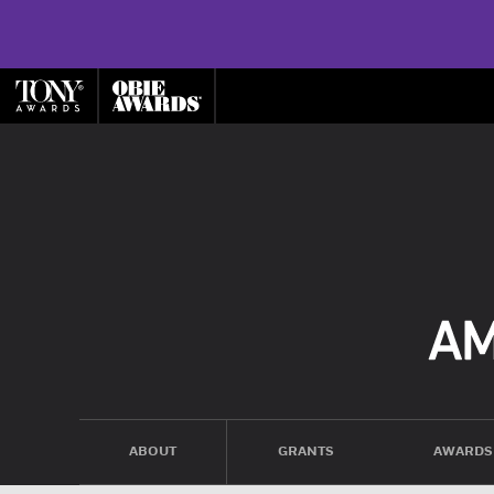
ABOUT
GRANTS
AWARDS