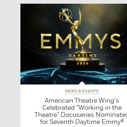
NEWS & EVENTS
American Theatre Wing’s
Celebrated “Working in the
Theatre” Docuseries Nominate
for Seventh Daytime Emmy®