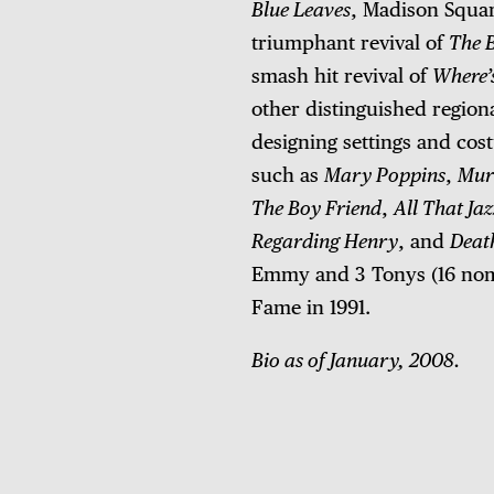
Blue Leaves
, Madison Squa
triumphant revival of
The 
smash hit revival of
Where’
other distinguished regiona
designing settings and cost
such as
Mary Poppins
,
Murd
The Boy Friend
,
All That Jaz
Regarding Henry
, and
Deat
Emmy and 3 Tonys (16 nomin
Fame in 1991.
Bio as of January, 2008.