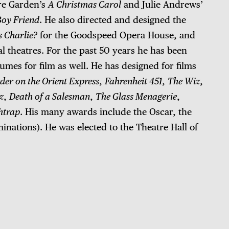
re Garden’s
A Christmas Carol
and Julie Andrews’
Boy Friend
. He also directed and designed the
s Charlie?
for the Goodspeed Opera House, and
l theatres. For the past 50 years he has been
umes for film as well. He has designed for films
er on the Orient Express
,
Fahrenheit 451
,
The Wiz
,
z
,
Death of a Salesman
,
The Glass Menagerie
,
htrap
. His many awards include the Oscar, the
ations). He was elected to the Theatre Hall of