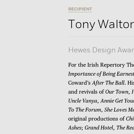
RECIPIENT
Tony Walto
Hewes Design Awa
For the Irish Repertory T
Importance of Being Earnes
Coward’s
After The Ball
. H
and revivals of
Our Town
,
Uncle Vanya
,
Annie Get You
To The Forum
,
She Loves M
original productions of
Chi
Ashes
;
Grand Hotel
,
The Rea