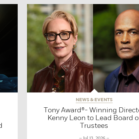
NEWS & EVENTS
Tony Award®- Winning Direct
Kenny Leon to Lead Board o
d
Trustees
Jul 13, 2026