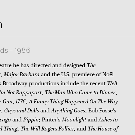
n
rds
-
1986
heatre he has directed and designed
The
t
,
Major Barbara
and the U.S. premiere of Noël
is Broadway productions include the recent
Well
I’m Not Rappaport
,
The Man Who Came to Dinner
,
r Gun
,
1776
,
A Funny Thing Happened On The Way
e
,
Guys and Dolls
and
Anything Goes
, Bob Fosse’s
cago
and
Pippin
; Pinter’s
Moonlight
and
Ashes to
l Thing
,
The Will Rogers Follies
, and
The House of