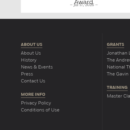
Award
Jul 17, 2026
ABOUT US
GRANTS
About Us
Jonathan 
History
The Andrew
News & Events
National 
Press
The Gavin 
Contact Us
TRAINING
MORE INFO
Master Cla
Privacy Policy
Conditions of Use