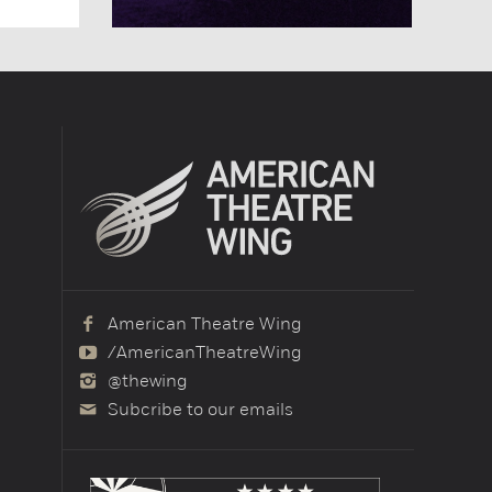
American Theatre Wing
/AmericanTheatreWing
@thewing
Subcribe to our emails