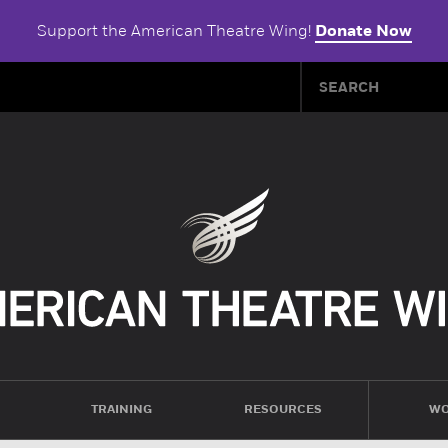
Support the American Theatre Wing!
Donate Now
TRAINING
RESOURCES
WO