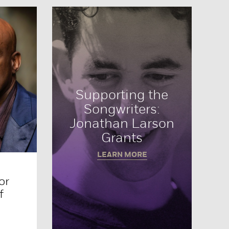
Supporting the
Songwriters:
Jonathan Larson
Grants
LEARN MORE
or
f