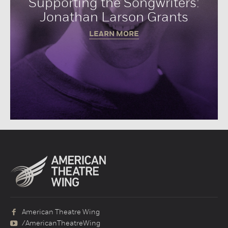
Supporting the Songwriters:
Jonathan Larson Grants
LEARN MORE
American Theatre Wing
/AmericanTheatreWing