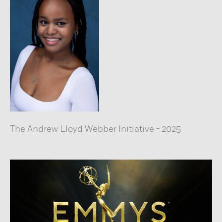
The Andrew Lloyd Webber Initiative
-
2025