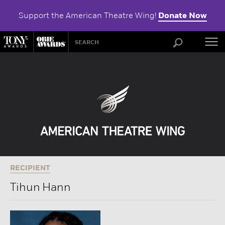
Support the American Theatre Wing!
Donate Now
ABOU
RECIPIENT
Tihun Hann