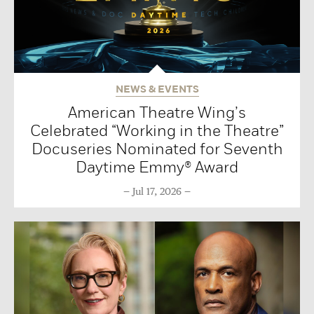
NEWS & EVENTS
American Theatre Wing’s
Celebrated “Working in the Theatre”
Docuseries Nominated for Seventh
Daytime Emmy® Award
Jul 17, 2026