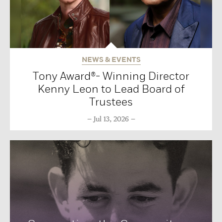
NEWS & EVENTS
Tony Award®- Winning Director
Kenny Leon to Lead Board of
Trustees
Jul 13, 2026