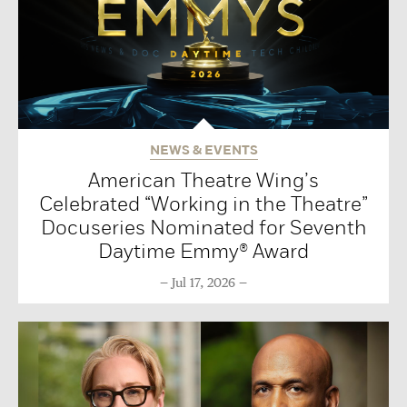
NEWS & EVENTS
American Theatre Wing’s
Celebrated “Working in the Theatre”
Docuseries Nominated for Seventh
Daytime Emmy® Award
Jul 17, 2026