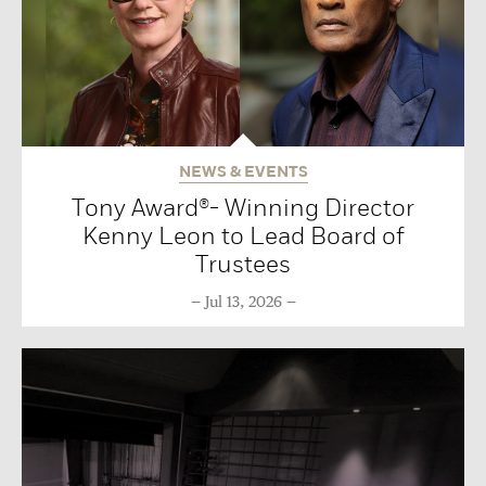
NEWS & EVENTS
Tony Award®- Winning Director
Kenny Leon to Lead Board of
Trustees
Jul 13, 2026