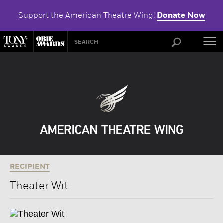
Support the American Theatre Wing!
Donate Now
ABOU
RECIPIENT
Theater Wit