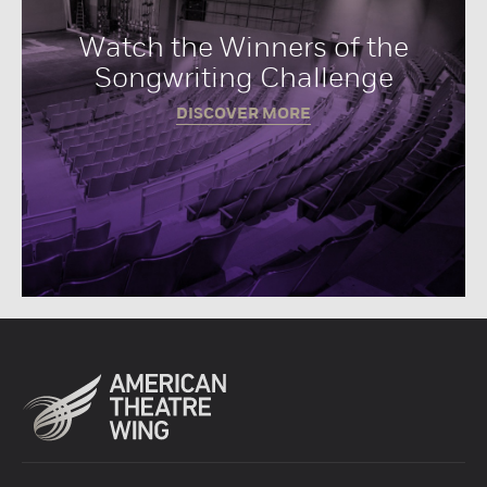
Watch the Winners of the
Songwriting Challenge
DISCOVER MORE