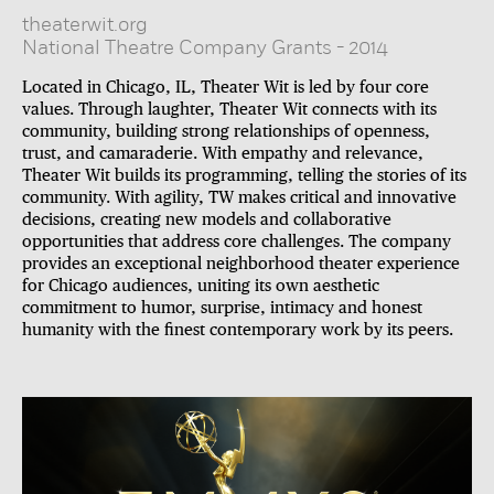
theaterwit.org
National Theatre Company Grants
-
2014
Located in Chicago, IL, Theater Wit is led by four core
values. Through laughter, Theater Wit connects with its
community, building strong relationships of openness,
trust, and camaraderie. With empathy and relevance,
Theater Wit builds its programming, telling the stories of its
community. With agility, TW makes critical and innovative
decisions, creating new models and collaborative
opportunities that address core challenges. The company
provides an exceptional neighborhood theater experience
for Chicago audiences, uniting its own aesthetic
commitment to humor, surprise, intimacy and honest
humanity with the finest contemporary work by its peers.