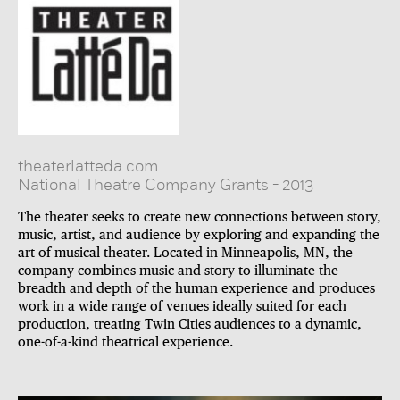
theaterlatteda.com
National Theatre Company Grants
-
2013
The theater seeks to create new connections between story,
music, artist, and audience by exploring and expanding the
art of musical theater. Located in Minneapolis, MN, the
company combines music and story to illuminate the
breadth and depth of the human experience and produces
work in a wide range of venues ideally suited for each
production, treating Twin Cities audiences to a dynamic,
one-of-a-kind theatrical experience.