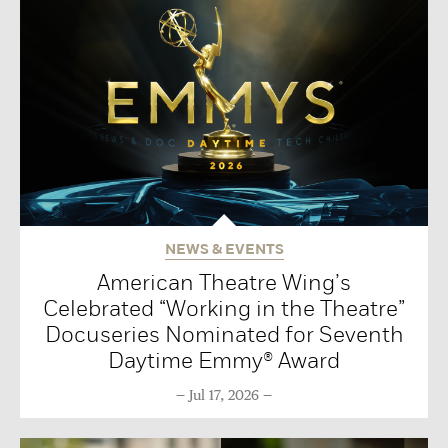
NEWS & EVENTS
American Theatre Wing’s
Celebrated “Working in the Theatre”
Docuseries Nominated for Seventh
Daytime Emmy® Award
Jul 17, 2026