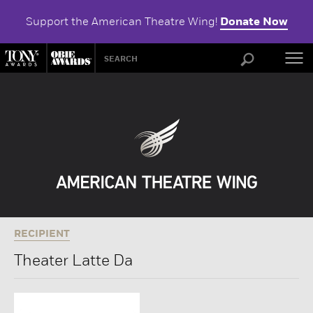
Support the American Theatre Wing!
Donate Now
ABOU
RECIPIENT
Theater Latte Da