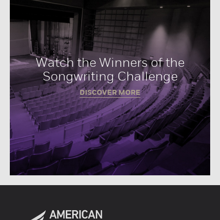
Watch the Winners of the
Songwriting Challenge
DISCOVER MORE