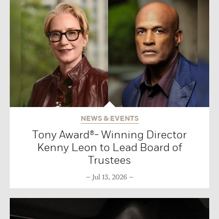
NEWS & EVENTS
Tony Award®- Winning Director
Kenny Leon to Lead Board of
Trustees
Jul 13, 2026