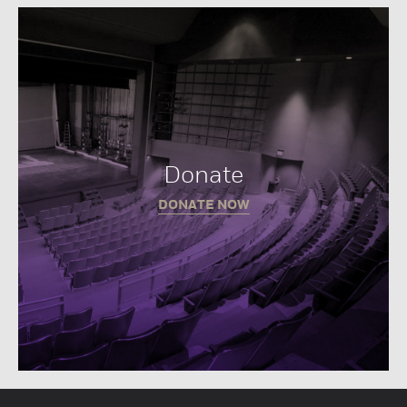
Donate
DONATE NOW