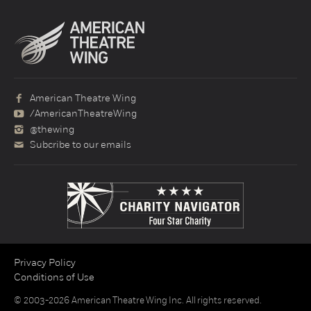
American Theatre Wing
/AmericanTheatreWing
@thewing
Subcribe to our emails
Privacy Policy
Conditions of Use
© 2003-2026 American Theatre Wing Inc. All rights reserved.