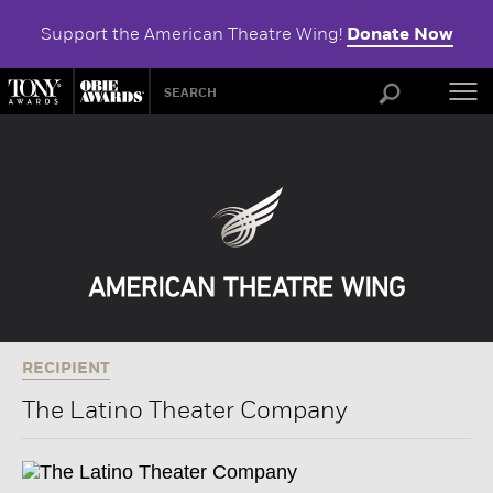
Support the American Theatre Wing!
Donate Now
ABOU
RECIPIENT
The Latino Theater Company