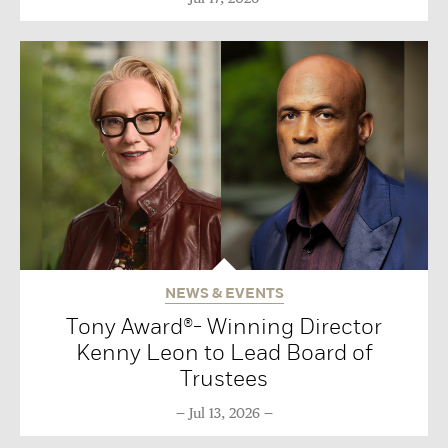
NEWS & EVENTS
Tony Award®- Winning Director
Kenny Leon to Lead Board of
Trustees
Jul 13, 2026