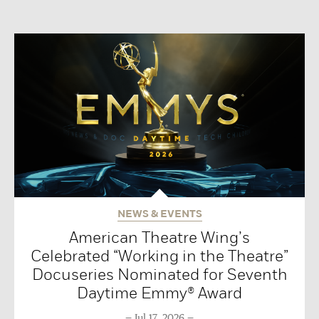
NEWS & EVENTS
American Theatre Wing’s
Celebrated “Working in the Theatre”
Docuseries Nominated for Seventh
Daytime Emmy® Award
Jul 17, 2026