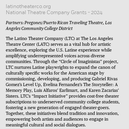
latinotheaterco.org
National Theatre Company Grants
-
2024
Partners: Pregones/Puerto Rican Traveling Theatre, Los
Angeles Community College District
The Latino Theater Company (LTC) at The Los Angeles
Theatre Center (LATC) serves as a vital hub for artistic
excellence, exploring the U.S. Latine experience while
amplifying underrepresented voices across diverse
communities. Through the “Circle of Imaginistas” project,
LTC nurtures Latine playwrights to expand the canon of
culturally specific works for the American stage by
commissioning, developing, and producing Gabriel Rivas
Gomez’s Level Up, Evelina Fernandez’s The Storyteller: A
Memory Play, Luis Alfaros’ Earlimart, and Karen Zacarias’
Sisters. LTC’s “Impact Initiative” provides cost-free theater
subscriptions to underserved community college students,
fostering a new generation of engaged theater-goers.
Together, these initiatives blend tradition and innovation,
empowering both artists and audiences to engage in
meaningful cultural and social dialogues.