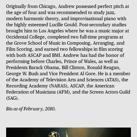
Originally from Chicago, Andrew possessed perfect pitch at
the age of four and was recommended to study jazz,
modern harmonic theory, and improvisational piano with
the highly esteemed Lucille Gould. Post-secondary studies
brought him to Los Angeles where he was a music major at
Occidental College, completed two full-time programs at
the Grove School of Music in Composing, Arranging, and
Film Scoring, and earned two fellowships in film scoring
with both ASCAP and BMI. Andrew has had the honor of
performing before Charles, Prince of Wales, as well as
Presidents Barack Obama, Bill Clinton, Ronald Reagan,
George W. Bush and Vice President Al Gore. He is a member
of the Academy of Television Arts and Sciences (ATAS), the
Recording Academy (NARAS), ASCAP, the American
Federation of Musicians (AFM), and the Screen Actors Guild
(SAG).
Bio as of February, 2010.