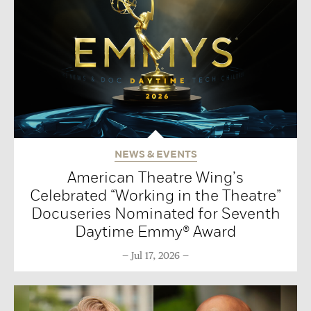
NEWS & EVENTS
American Theatre Wing’s
Celebrated “Working in the Theatre”
Docuseries Nominated for Seventh
Daytime Emmy® Award
Jul 17, 2026