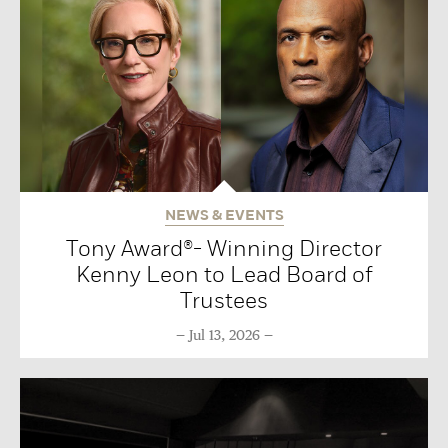
NEWS & EVENTS
Tony Award®- Winning Director
Kenny Leon to Lead Board of
Trustees
Jul 13, 2026