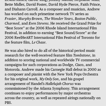
Bette Midler, David Foster, David Hyde Pierce, Faith Prince,
and Diahann Carroll. As a composer and musician, Andrew
has worked on such primetime network TV series as
Frasier
,
Murphy Brown
,
The Wonder Years
,
Boston Public
,
Charmed
, and
Even Stevens
. He received the Grand Prize for
“Best Score” at the 2006 Rhode Island International Film
Festival, in addition to earning “Best Sound/Score” at the
2006 ReelHeART International Film Festival of Toronto for
the feature film,
Le Chase
.
He was also hired to do all of the historical period music
research for the well-received feature film
Tombstone
, in
addition to scoring national and worldwide TV commercial
campaigns for such corporations as Dodge, Cisco, and
Motorola. Andrew made his Carnegie Hall debut in 2000 as
a composer and pianist with the New York Pops Orchestra
for his original work,
My Only Son
, and his gospel
arrangement of Handel’s
Hallelujah Chorus
was
commissioned by the Atlanta Symphony. This arrangement
continues to enjoy performances by major orchestras
across the country, as well as repeated airings nationally on
PBS.