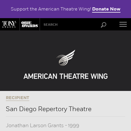
Support the American Theatre Wing!
Donate Now
ABOU
RECIPIENT
San Diego Repertory Theatre
Jonathan Larson Grants
-
1999