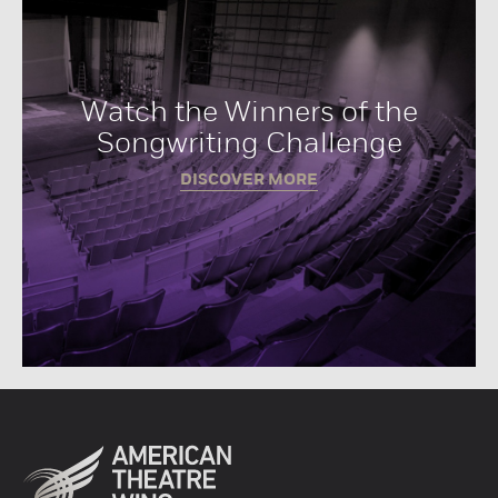
Watch the Winners of the
Songwriting Challenge
DISCOVER MORE