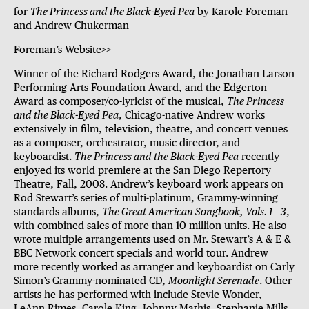
for
The Princess and the Black-Eyed Pea
by Karole Foreman
and Andrew Chukerman
Foreman’s Website>>
Winner of the Richard Rodgers Award, the Jonathan Larson
Performing Arts Foundation Award, and the Edgerton
Award as composer/co-lyricist of the musical,
The Princess
and the Black-Eyed Pea
, Chicago-native Andrew works
extensively in film, television, theatre, and concert venues
as a composer, orchestrator, music director, and
keyboardist.
The Princess and the Black-Eyed Pea
recently
enjoyed its world premiere at the San Diego Repertory
Theatre, Fall, 2008. Andrew’s keyboard work appears on
Rod Stewart’s series of multi-platinum, Grammy-winning
standards albums,
The Great American Songbook, Vols. 1 – 3
,
with combined sales of more than 10 million units. He also
wrote multiple arrangements used on Mr. Stewart’s A & E &
BBC Network concert specials and world tour. Andrew
more recently worked as arranger and keyboardist on Carly
Simon’s Grammy-nominated CD,
Moonlight Serenade
. Other
artists he has performed with include Stevie Wonder,
LeAnn Rimes, Carole King, Johnny Mathis, Stephanie Mills,