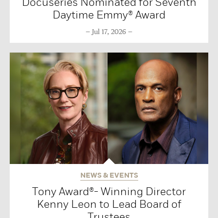
Docuseries Nominated for Seventh
Daytime Emmy® Award
Jul 17, 2026
NEWS & EVENTS
Tony Award®- Winning Director
Kenny Leon to Lead Board of
Trustees