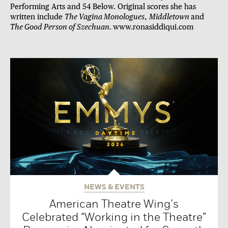
Performing Arts and 54 Below. Original scores she has
written include
The Vagina Monologues
,
Middletown
and
The Good Person of Szechuan.
www.ronasiddiqui.com
NEWS & EVENTS
American Theatre Wing’s
Celebrated “Working in the Theatre”