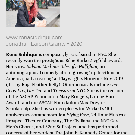
www.ronasiddiqui.com
Jonathan Larson Grants
-
2020
Rona Siddiqui
is composer/lyricist based in NYC. She
recently won the prestigious Billie Burke Ziegfeld award.
Her show
Salaam Medina: Tales of a Halfghan,
an
autobiographical comedy about growing up bi-ethnic in
America,had a reading at Playwrights Horizons Nov 2019
(dir. by Raja Feather Kelly). Other musicals include
One
Good Day,The Tin
, and
Treasure in NYC
. She is the recipient
of the ASCAP Foundation Mary Rodgers/Lorenz Hart
Award, and the ASCAP Foundation/Max Dreyfus
Scholarship. She has written pieces for Wicked’s 16th
anniversary commemoration
Flying Free
, 24 Hour Musicals,
Prospect Theater Company, The Civilians, the NYC Gay
Men’s Chorus, and 52nd St Project, and has performed
concerts of her work at The John F. Kennedy Center for the