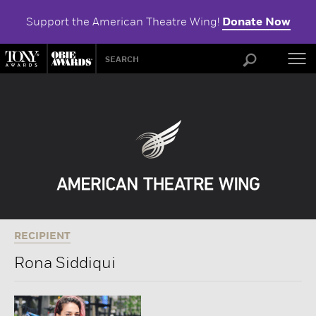
Support the American Theatre Wing!
Donate Now
ABOU
RECIPIENT
Rona Siddiqui