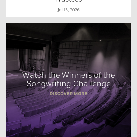
Jul 13, 2026
Watch the Winners of the
Songwriting Challenge
DISCOVER MORE