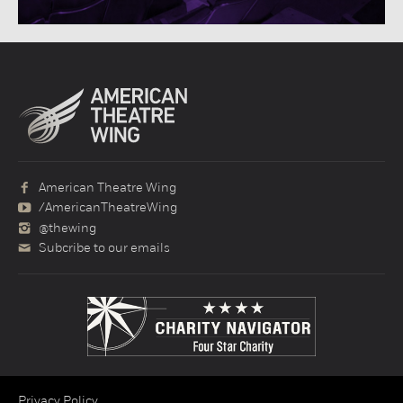
American Theatre Wing
/AmericanTheatreWing
@thewing
Subcribe to our emails
Privacy Policy