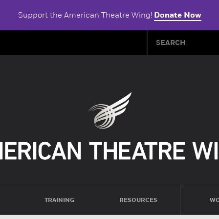
Support the American Theatre Wing!
Donate Now
TRAINING
RESOURCES
WO