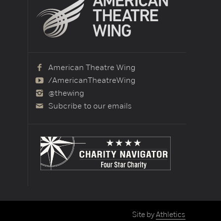
American Theatre Wing
/AmericanTheatreWing
@thewing
Subcribe to our emails
Site by
Athletics