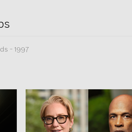
ps
rds
-
1997