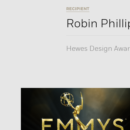
RECIPIENT
Robin Philli
Hewes Design Awa