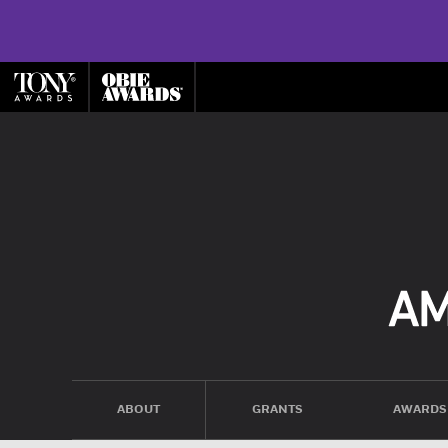
ABOUT
GRANTS
AWARDS