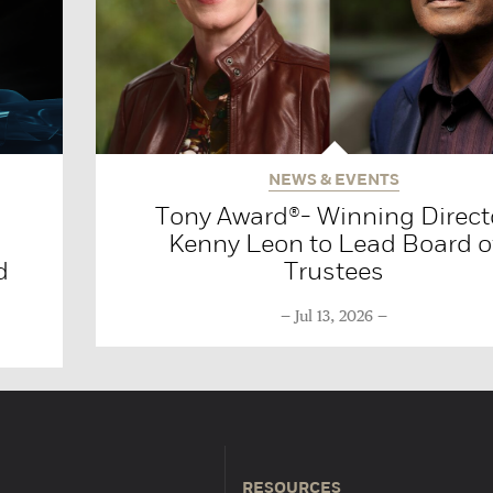
NEWS & EVENTS
Tony Award®- Winning Direct
Kenny Leon to Lead Board o
d
Trustees
Jul 13, 2026
RESOURCES