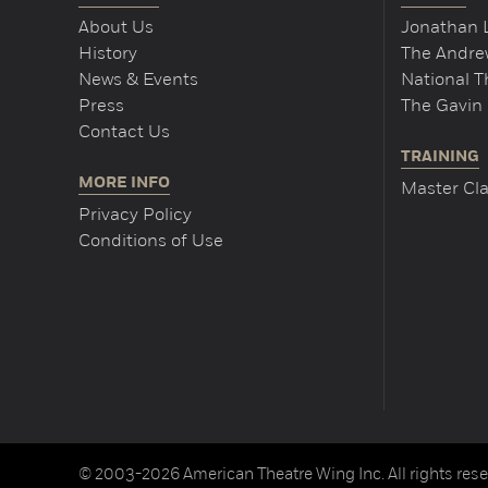
About Us
Jonathan 
History
The Andrew
News & Events
National 
Press
The Gavin 
Contact Us
TRAINING
MORE INFO
Master Cla
Privacy Policy
Conditions of Use
© 2003-2026 American Theatre Wing Inc. All rights rese