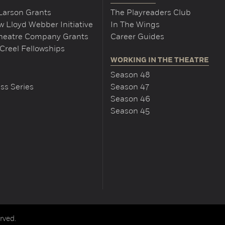
Larson Grants
The Playreaders Club
 Lloyd Webber Initiative
In The Wings
Theatre Company Grants
Career Guides
Creel Fellowships
WORKING IN THE THEATRE
Season 48
ss Series
Season 47
Season 46
Season 45
rved.