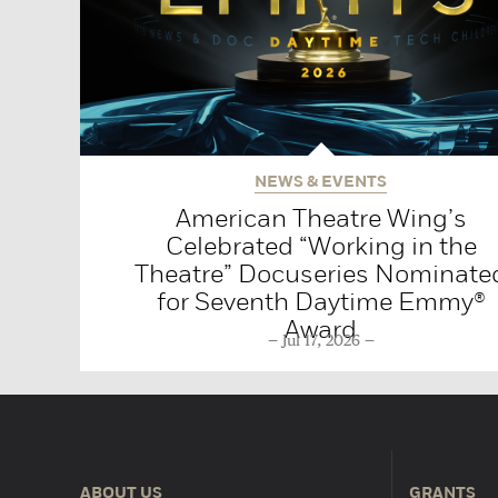
NEWS & EVENTS
American Theatre Wing’s
Celebrated “Working in the
Theatre” Docuseries Nominate
for Seventh Daytime Emmy®
Award
Jul 17, 2026
ABOUT US
GRANTS