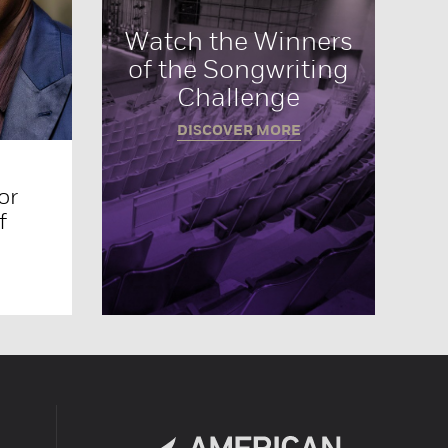
Watch the Winners
of the Songwriting
Challenge
DISCOVER MORE
or
f