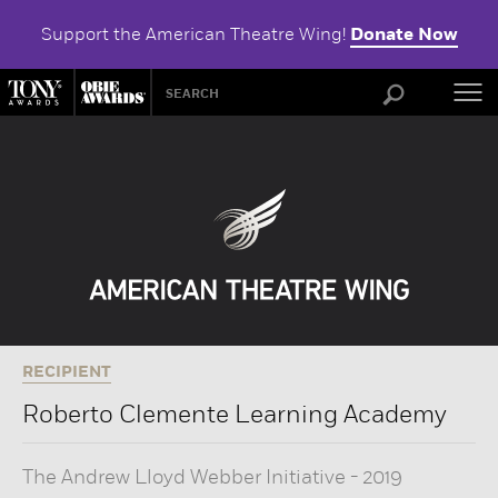
Support the American Theatre Wing!
Donate Now
ABOU
RECIPIENT
Roberto Clemente Learning Academy
The Andrew Lloyd Webber Initiative
-
2019