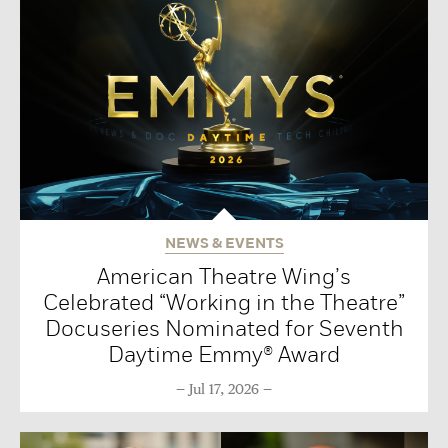
NEWS & EVENTS
American Theatre Wing’s
Celebrated “Working in the Theatre”
Docuseries Nominated for Seventh
Daytime Emmy® Award
Jul 17, 2026