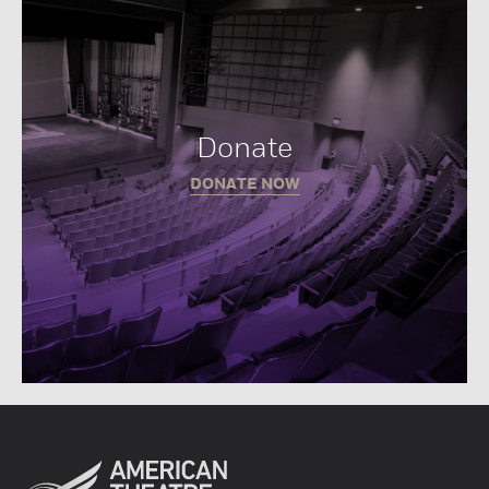
Donate
DONATE NOW