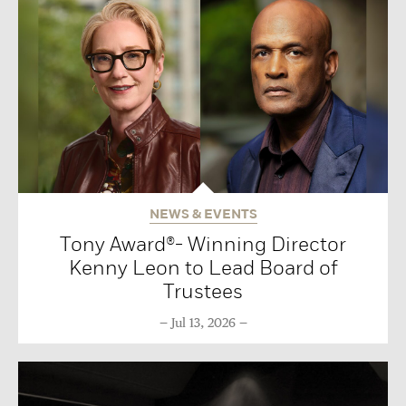
NEWS & EVENTS
Tony Award®- Winning Director
Kenny Leon to Lead Board of
Trustees
Jul 13, 2026