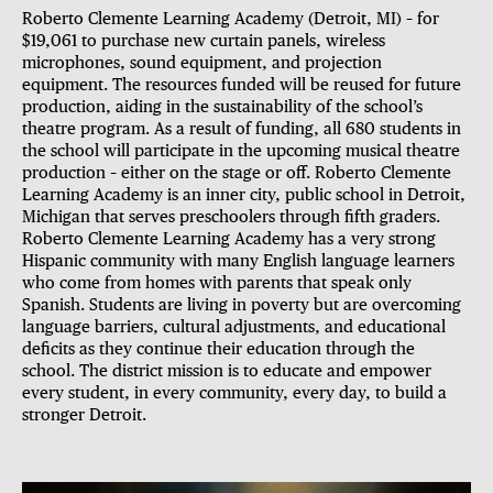
Roberto Clemente Learning Academy (Detroit, MI) – for
$19,061 to purchase new curtain panels, wireless
microphones, sound equipment, and projection
equipment. The resources funded will be reused for future
production, aiding in the sustainability of the school’s
theatre program. As a result of funding, all 680 students in
the school will participate in the upcoming musical theatre
production – either on the stage or off. Roberto Clemente
Learning Academy is an inner city, public school in Detroit,
Michigan that serves preschoolers through fifth graders.
Roberto Clemente Learning Academy has a very strong
Hispanic community with many English language learners
who come from homes with parents that speak only
Spanish. Students are living in poverty but are overcoming
language barriers, cultural adjustments, and educational
deficits as they continue their education through the
school. The district mission is to educate and empower
every student, in every community, every day, to build a
stronger Detroit.