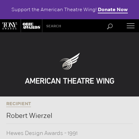
Support the American Theatre Wing!
Donate Now
ABOU
RECIPIENT
Robert Wierzel
Hewes Design Awards
-
1991