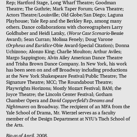
Rep; Hartford Stage, Long Wharf Theatre; Goodman
Theatre; The Guthrie; Mark Taper Forum; Geva Theatre;
Actors Theatre/Louisville; Old Globe/San Diego; Laguna
Playhouse; Yale Rep and the Berkley Rep, among many
others. Dance collaborations with choreographers Larry
Goldhuber and Heidi Latsky, (
Worse Case Scenario
-Bessie
Award); Sean Curran; Molissa Fenely; Doug Varone
(
Orpheus and Euridice
-Obie Award-Special Citation); Donna
Uchizono; Alonzo King; Charlie Moulton; Arthur Aviles;
Margo Sappington; Alvin Ailey American Dance Theatre
and Trisha Brown Dance Company. In New York, his work
has been seen on and off Broadway including productions
at the New York Shakespeare Festival/Public Theatre; The
Signature Theatre; MCC; The Roundabout Theatre;
Playwrights Horizons; Mostly Mozart Festival; BAM; the
Joyce Theatre; the Lincoln Center Festival; Gotham
Chamber Opera and
David Copperfield’s Dreams and
Nightmares
on Broadway. The recipient of an MFA from the
Yale School of Drama, Mr. Wierzel serves as a faculty
member of the Design Department at NYU’s Tisch School of
the Arts.
Bio as of April, 2008.