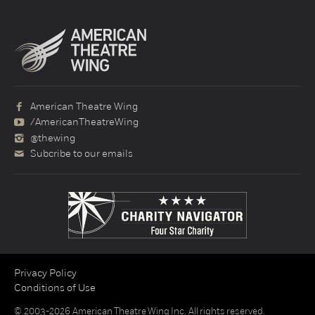
American Theatre Wing
/AmericanTheatreWing
@thewing
Subcribe to our emails
Privacy Policy
Conditions of Use
© 2003-2026 American Theatre Wing Inc. All rights reserved.