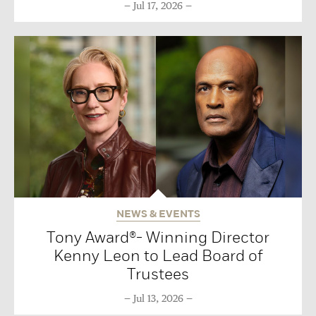
Jul 17, 2026
NEWS & EVENTS
Tony Award®- Winning Director
Kenny Leon to Lead Board of
Trustees
Jul 13, 2026