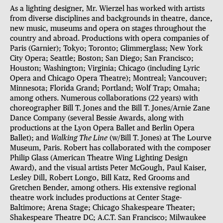
As a lighting designer, Mr. Wierzel has worked with artists
from diverse disciplines and backgrounds in theatre, dance,
new music, museums and opera on stages throughout the
country and abroad. Productions with opera companies of
Paris (Garnier); Tokyo; Toronto; Glimmerglass; New York
City Opera; Seattle; Boston; San Diego; San Francisco;
Houston; Washington; Virginia; Chicago (including Lyric
Opera and Chicago Opera Theatre); Montreal; Vancouver;
Minnesota; Florida Grand; Portland; Wolf Trap; Omaha;
among others. Numerous collaborations (22 years) with
choreographer Bill T. Jones and the Bill T. Jones/Arnie Zane
Dance Company (several Bessie Awards, along with
productions at the Lyon Opera Ballet and Berlin Opera
Ballet); and
Walking The Line
(w/Bill T. Jones) at The Lourve
Museum, Paris. Robert has collaborated with the composer
Philip Glass (American Theatre Wing Lighting Design
Award), and the visual artists Peter McGough, Paul Kaiser,
Lesley Dill, Robert Longo, Bill Katz, Red Grooms and
Gretchen Bender, among others. His extensive regional
theatre work includes productions at Center Stage-
Baltimore; Arena Stage; Chicago Shakespeare Theater;
Shakespeare Theatre DC; A.C.T. San Francisco; Milwaukee