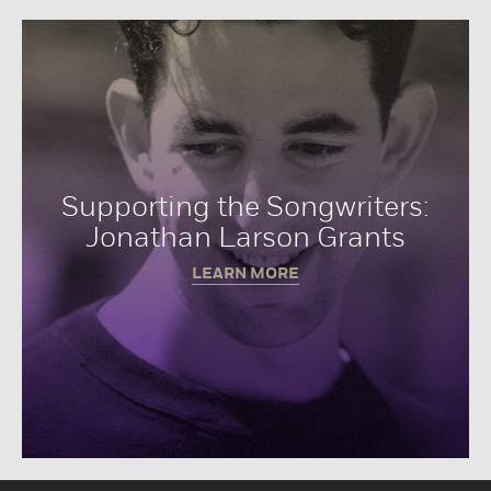
Supporting the Songwriters:
Jonathan Larson Grants
LEARN MORE