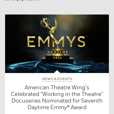
NEWS & EVENTS
American Theatre Wing’s
Celebrated “Working in the Theatre”
Docuseries Nominated for Seventh
Daytime Emmy® Award