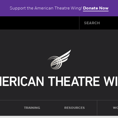
Support the American Theatre Wing!
Donate Now
TRAINING
RESOURCES
WO