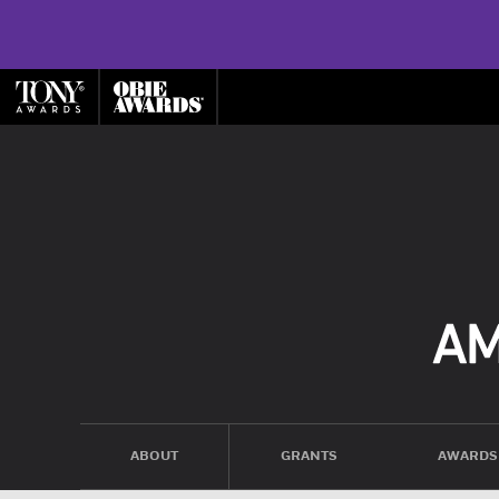
ABOUT
GRANTS
AWARDS