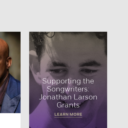
Supporting the
Songwriters:
Jonathan Larson
Grants
LEARN MORE