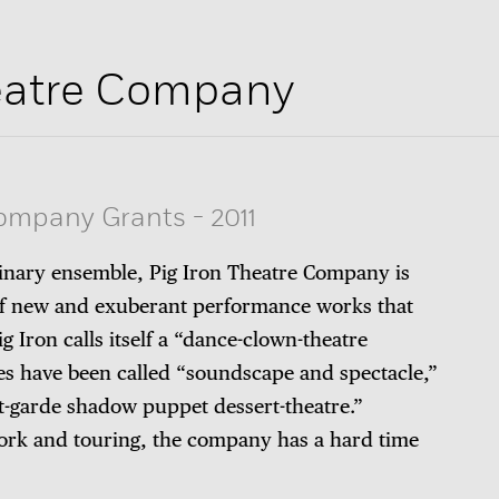
heatre Company
Company Grants
-
2011
linary ensemble, Pig Iron Theatre Company is
 of new and exuberant performance works that
g Iron calls itself a “dance-clown-theatre
es have been called “soundscape and spectacle,”
nt-garde shadow puppet dessert-theatre.”
ork and touring, the company has a hard time