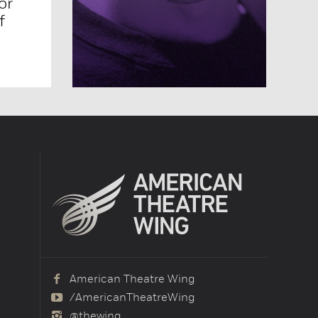
or
f
American Theatre Wing
/AmericanTheatreWing
@thewing