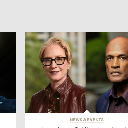
NEWS & EVENTS