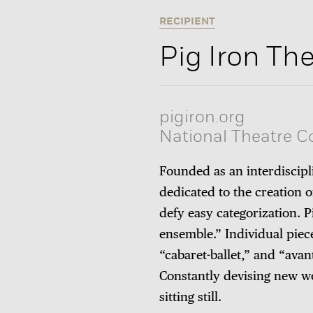
RECIPIENT
Pig Iron T
pigiron.org
National Theatre 
Founded as an interdiscip
dedicated to the creation
defy easy categorization. Pi
ensemble.” Individual piec
“cabaret-ballet,” and “ava
Constantly devising new w
sitting still.