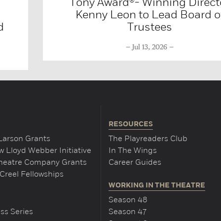
Tony Award®- Winning Direct
Kenny Leon to Lead Board o
d
Trustees
Jul 13, 2026
RESOURCES
Larson Grants
The Playreaders Club
 Lloyd Webber Initiative
In The Wings
Theatre Company Grants
Career Guides
Creel Fellowships
WORKING IN THE THEATRE
Season 48
ss Series
Season 47