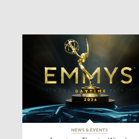
NEWS & EVENTS